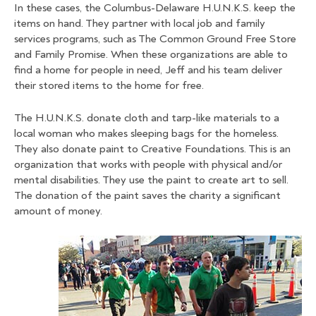
In these cases, the Columbus-Delaware H.U.N.K.S. keep the
items on hand. They partner with local job and family
services programs, such as The Common Ground Free Store
and Family Promise. When these organizations are able to
find a home for people in need, Jeff and his team deliver
their stored items to the home for free.
The H.U.N.K.S. donate cloth and tarp-like materials to a
local woman who makes sleeping bags for the homeless.
They also donate paint to Creative Foundations. This is an
organization that works with people with physical and/or
mental disabilities. They use the paint to create art to sell.
The donation of the paint saves the charity a significant
amount of money.