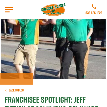
Skip
to
Call College 
main
833-626-1326
content
Go to Homepage
Back to Blog
Franchisee Spotlight: Jeff