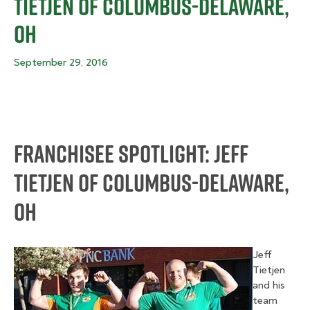
Tietjen Of Columbus-Delaware,
OH
September 29, 2016
Franchisee Spotlight: Jeff
Tietjen Of Columbus-Delaware,
OH
Jeff
Tietjen
and his
team