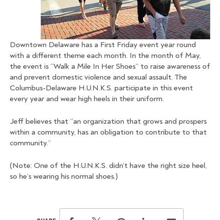
Downtown Delaware has a First Friday event year round
with a different theme each month. In the month of May,
the event is “Walk a Mile In Her Shoes” to raise awareness of
and prevent domestic violence and sexual assault. The
Columbus-Delaware H.U.N.K.S. participate in this event
every year and wear high heels in their uniform.
Jeff believes that “an organization that grows and prospers
within a community, has an obligation to contribute to that
community.”
(Note: One of the H.U.N.K.S. didn’t have the right size heel,
so he’s wearing his normal shoes.)