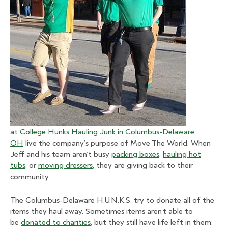
at
College Hunks Hauling Junk in Columbus-Delaware,
OH
live the company’s purpose of Move The World. When
Jeff and his team aren’t busy
packing boxes
,
hauling hot
tubs
, or
moving dressers
, they are giving back to their
community.
The Columbus-Delaware H.U.N.K.S. try to donate all of the
items they haul away. Sometimes items aren’t able to
be
donated to charities
, but they still have life left in them.