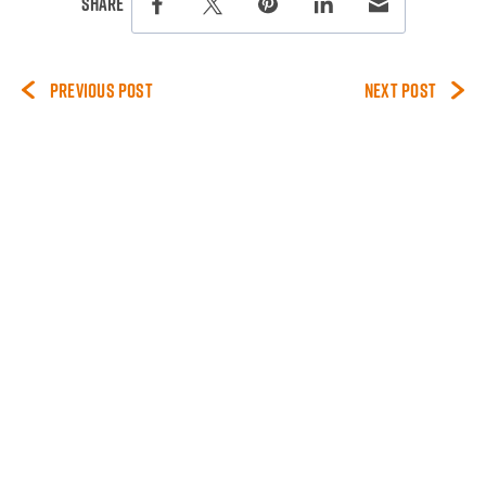
this page on social media.
Share
Share this page on Facebook
Share this page on Twitter
Share this page on Pinterest
Share this page on Lin
Share this page 
PREVIOUS POST
NEXT POST