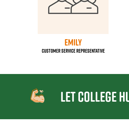
Emily
Customer Service Representative
Let College H