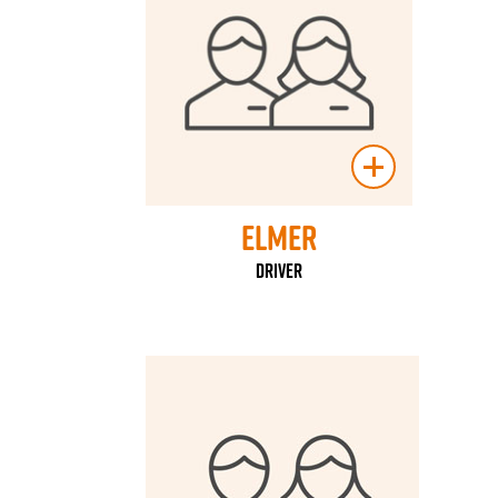
Elmer
Driver