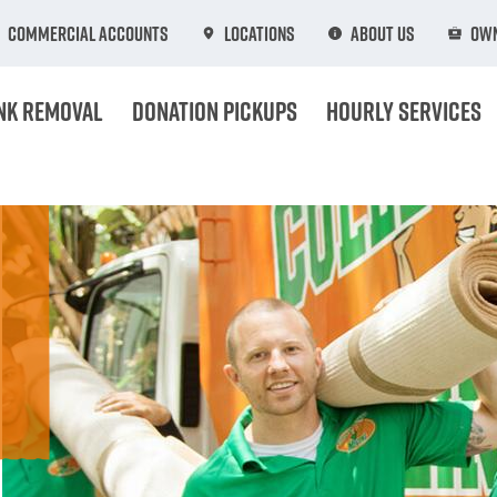
Commercial Accounts
Locations
About Us
Own
nk Removal
Donation Pickups
Hourly Services