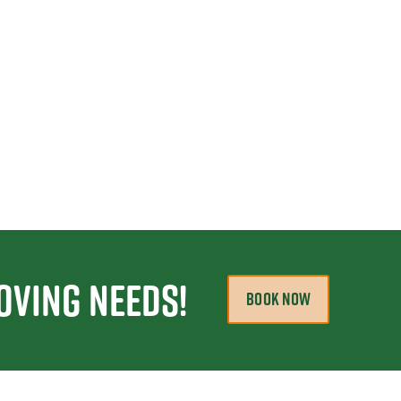
oving Needs!
BOOK NOW