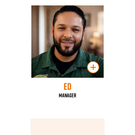
Ed
Manager