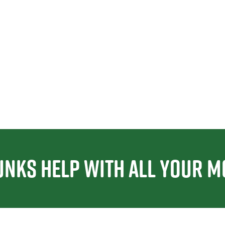
unks Help With All Your M