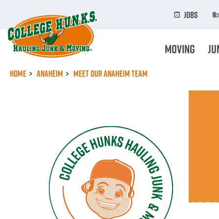
Skip
to
Jobs
main
content
Moving
Ju
Home
Anaheim
Meet Our Anaheim Team