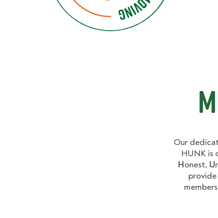
M
Our dedicat
HUNK is c
H
onest,
U
provide
members 