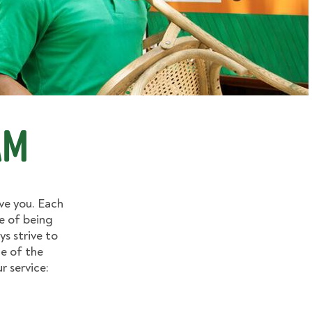
am
ve you. Each
e of being
ys strive to
e of the
 service: