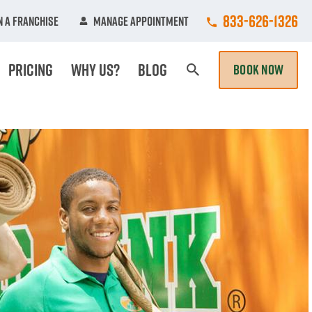
Call College Hun
833-626-1326
 A Franchise
Manage Appointment
Pricing
Why Us?
Blog
BOOK NOW
Search Page