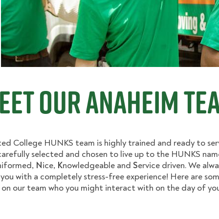
eet Our Anaheim Te
ed College HUNKS team is highly trained and ready to ser
arefully selected and chosen to live up to the HUNKS nam
niformed,
N
ice,
K
nowledgeable and
S
ervice driven. We alwa
 you with a completely stress-free experience! Here are som
on our team who you might interact with on the day of your