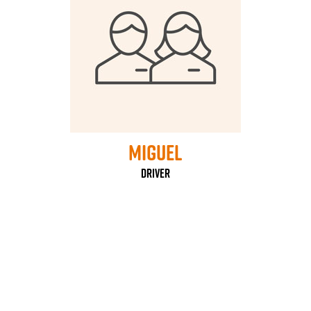
Miguel
Driver