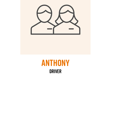
Anthony
Driver