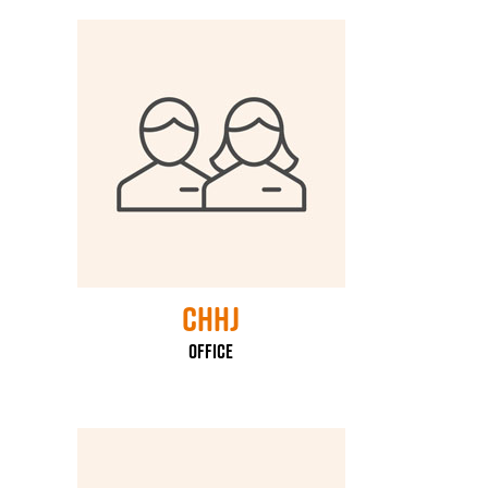
CHHJ
Office