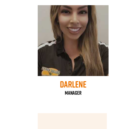
Darlene
Manager