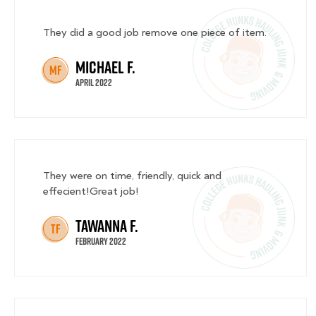
They did a good job remove one piece of item.
Michael F.
MF
April 2022
They were on time, friendly, quick and
effecient!Great job!
Tawanna F.
TF
February 2022