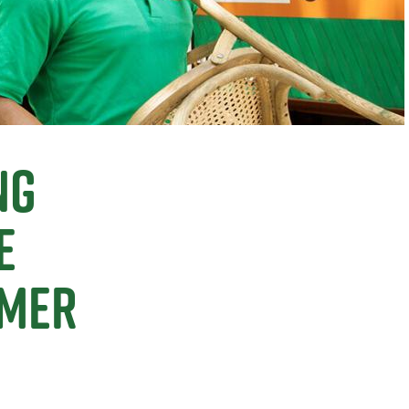
ng
e
omer