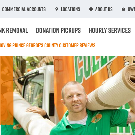
Commercial Accounts
Locations
About Us
Own
nk Removal
Donation Pickups
Hourly Services
Moving Prince George's County Customer Reviews