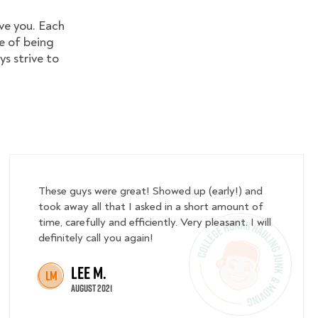
ve you. Each
e of being
ys strive to
These guys were great! Showed up (early!) and
took away all that I asked in a short amount of
time, carefully and efficiently. Very pleasant. I will
definitely call you again!
Lee M.
LM
August 2021