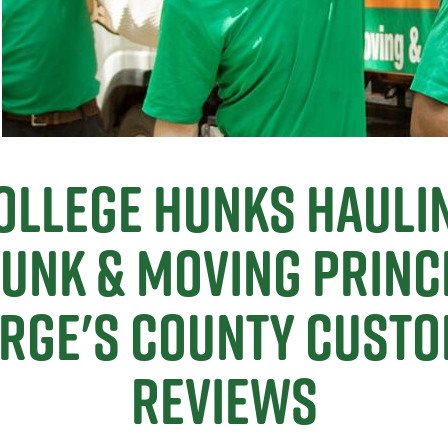
ollege Hunks Hauli
Junk & Moving Princ
rge's County Cust
Reviews