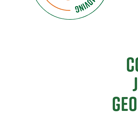
C
Geo