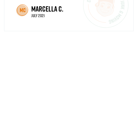
Marcella C.
MC
July 2021