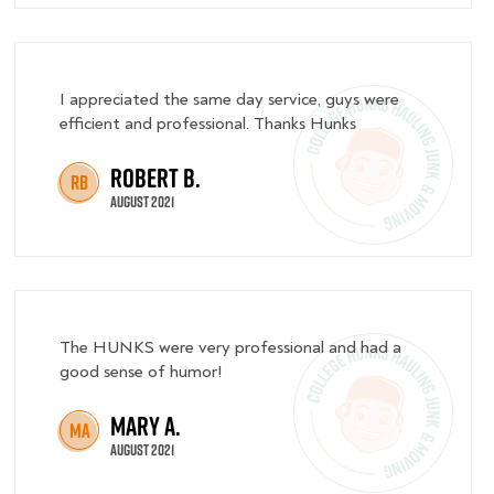
I appreciated the same day service, guys were
efficient and professional. Thanks Hunks
Robert B.
RB
August 2021
The HUNKS were very professional and had a
good sense of humor!
Mary A.
MA
August 2021