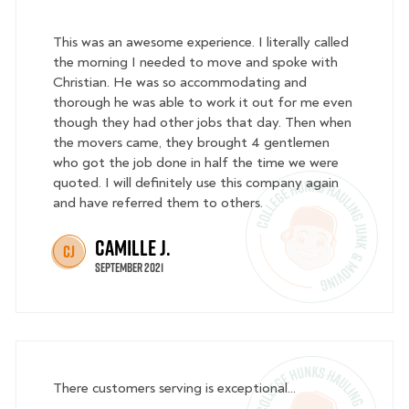
This was an awesome experience. I literally called
the morning I needed to move and spoke with
Christian. He was so accommodating and
thorough he was able to work it out for me even
though they had other jobs that day. Then when
the movers came, they brought 4 gentlemen
who got the job done in half the time we were
quoted. I will definitely use this company again
and have referred them to others.
Camille J.
CJ
September 2021
There customers serving is exceptional...