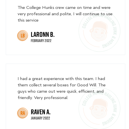
The College Hunks crew came on time and were
very professional and polite, I will continue to use
this service
Laronn B.
LB
February 2022
I had a great experience with this team. I had
them collect several boxes for Good Will. The
guys who came out were quick, efficient, and
friendly. Very professional.
Raven A.
RA
January 2022