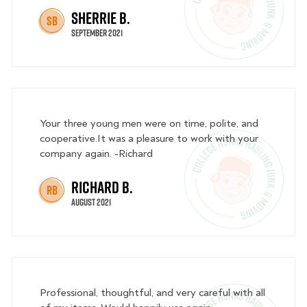
Sherrie B.
SB
September 2021
Your three young men were on time, polite, and
cooperative.It was a pleasure to work with your
company again. -Richard
Richard B.
RB
August 2021
Professional, thoughtful, and very careful with all