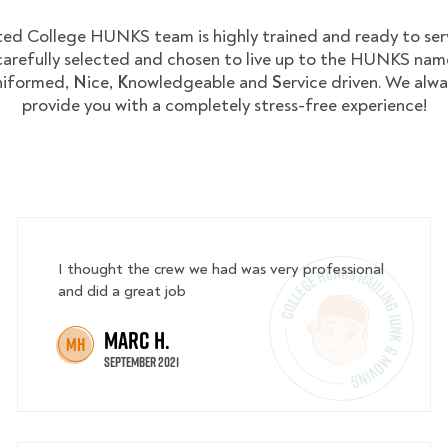
ed College HUNKS team is highly trained and ready to ser
arefully selected and chosen to live up to the HUNKS nam
niformed,
N
ice,
K
nowledgeable and
S
ervice driven. We alwa
provide you with a completely stress-free experience!
I thought the crew we had was very professional
and did a great job
Marc H.
MH
September 2021