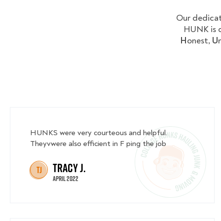
Our dedicat
HUNK is c
H
onest,
U
HUNKS were very courteous and helpful.
Theyvwere also efficient in F ping the job
Tracy J.
TJ
April 2022