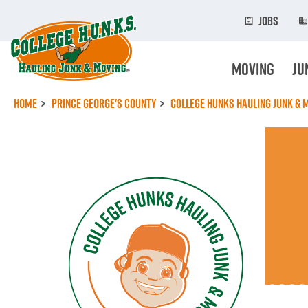
Skip
to
Jobs
main
content
Moving
Ju
Home
Prince George's County
College Hunks Hauling Junk & 