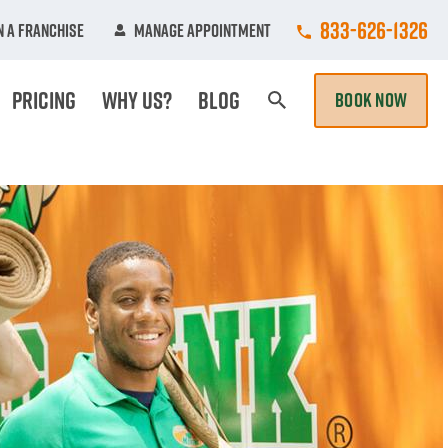
Call College Hun
833-626-1326
 A Franchise
Manage Appointment
Pricing
Why Us?
Blog
BOOK NOW
Search Page