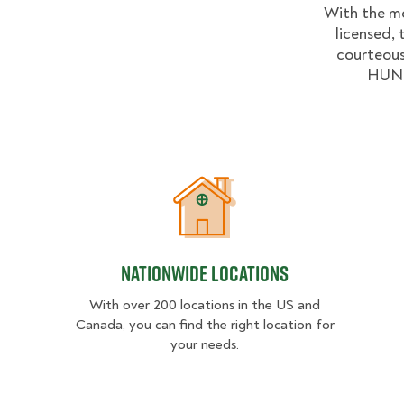
With the mo
licensed, 
courteous
HUNKS
Nationwide Locations
Nationwide Locations
With over 200 locations in the US and
Canada, you can find the right location for
your needs.