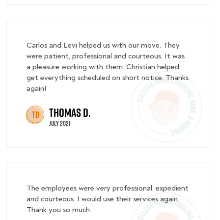
Carlos and Levi helped us with our move. They
were patient, professional and courteous. It was
a pleasure working with them. Christian helped
get everything scheduled on short notice. Thanks
again!
Thomas D.
TD
July 2021
The employees were very professional, expedient
and courteous. I would use their services again.
Thank you so much.