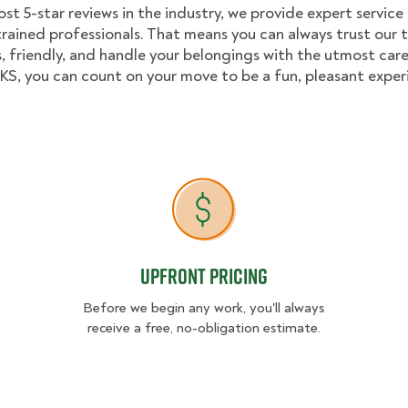
st 5-star reviews in the industry, we provide expert service
trained professionals. That means you can always trust our
, friendly, and handle your belongings with the utmost care
, you can count on your move to be a fun, pleasant exper
Upfront Pricing
Upfront Pricing
Before we begin any work, you'll always
receive a free, no-obligation estimate.