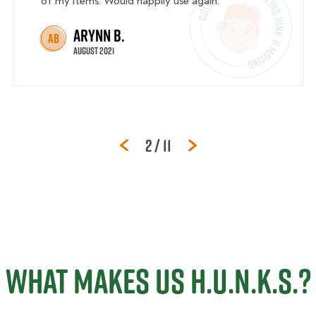
of my items. Would happily use again.
Arynn B.
AB
August 2021
Page
of
2
/
11
WHAT MAKES US H.U.N.K.S.?