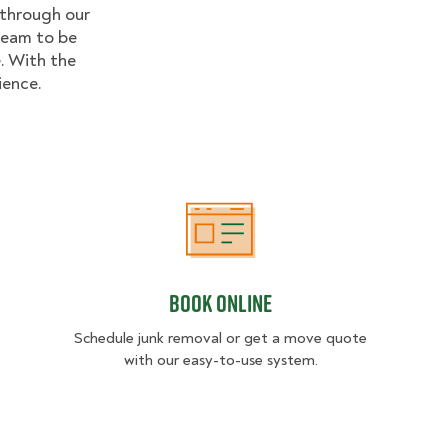
 through our
 team to be
. With the
ience.
Book Online
Book Online
Schedule junk removal or get a move quote
with our easy-to-use system.