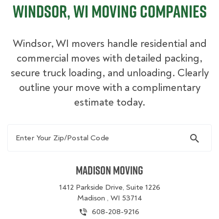
Windsor, WI Moving Companies
Windsor, WI movers handle residential and
commercial moves with detailed packing,
secure truck loading, and unloading. Clearly
outline your move with a complimentary
estimate today.
Enter Your Zip/Postal Code
Madison Moving
1412 Parkside Drive, Suite 1226
Madison , WI 53714
608-208-9216