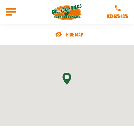
Skip
to
Call College 
main
833-626-1326
content
Go to Homepage
Hide Map