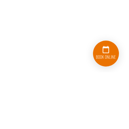
Book Online
833-626-1326