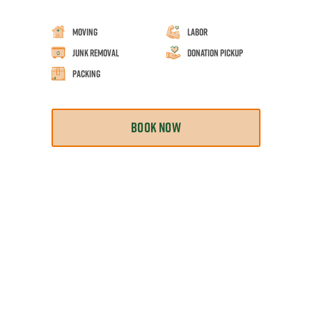
Moving
Labor
Junk Removal
Donation Pickup
Packing
BOOK NOW