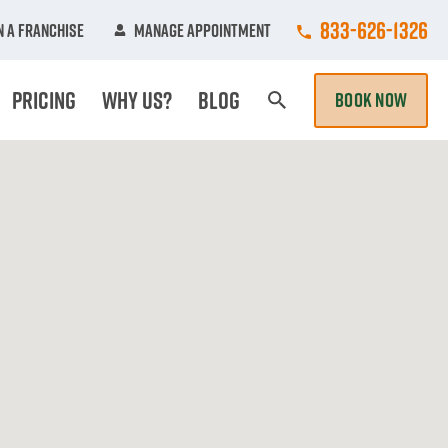
Call College Hun
833-626-1326
 A Franchise
Manage Appointment
Pricing
Why Us?
Blog
BOOK NOW
Search Page