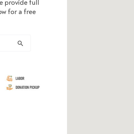
 provide full
ow for a free
Labor
Donation Pickup