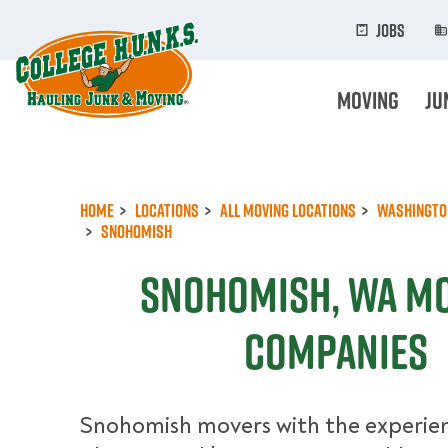
Skip
to
Jobs
main
content
Moving
Ju
Home
Locations
All Moving Locations
Washingto
Snohomish
Snohomish, WA M
Companies
Snohomish movers with the experien