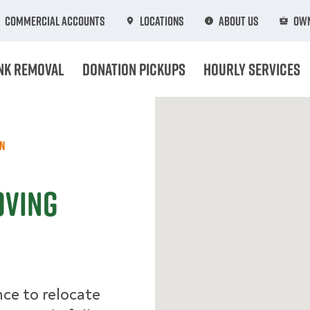
Commercial Accounts
Locations
About Us
Own
nk Removal
Donation Pickups
Hourly Services
n
oving
ce to relocate