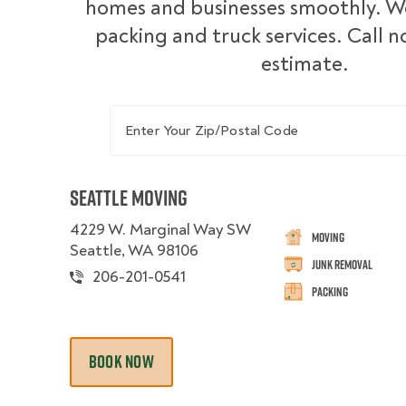
homes and businesses smoothly. We
packing and truck services. Call n
estimate.
Enter Your Zip/Postal Code
Seattle Moving
4229 W. Marginal Way SW
Moving
Seattle, WA 98106
Junk Removal
206-201-0541
Packing
BOOK NOW