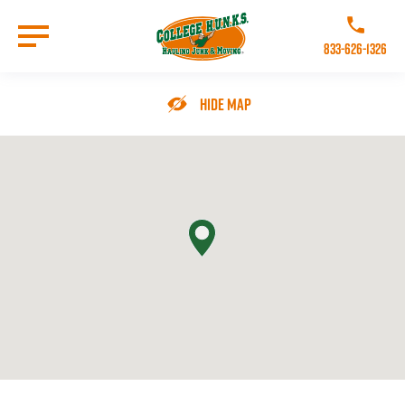
Skip
to
Call College 
main
833-626-1326
content
Go to Homepage
Hide Map