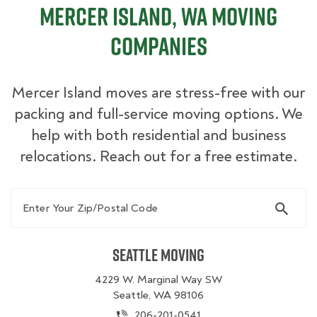
Mercer Island, WA Moving
Companies
Mercer Island moves are stress-free with our
packing and full-service moving options. We
help with both residential and business
relocations. Reach out for a free estimate.
Enter Your Zip/Postal Code
Seattle Moving
4229 W. Marginal Way SW
Seattle, WA 98106
206-201-0541