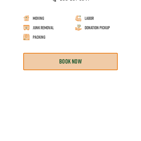
Moving
Labor
Junk Removal
Donation Pickup
Packing
BOOK NOW