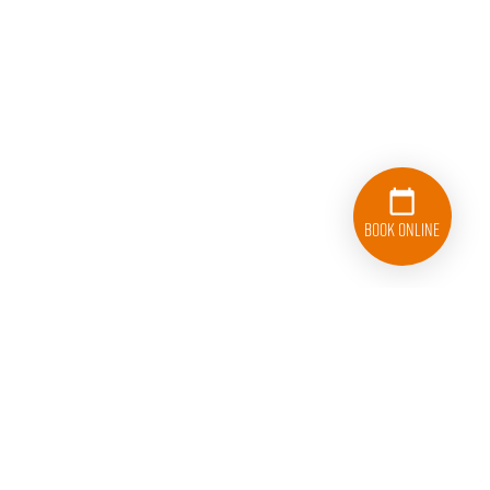
Book Online
833-626-1326