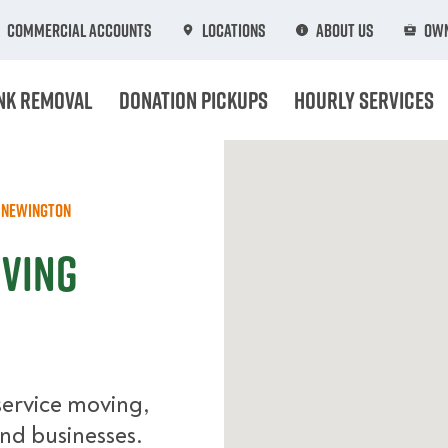
Commercial Accounts
Locations
About Us
Own
nk Removal
Donation Pickups
Hourly Services
Newington
oving
service moving,
nd businesses.