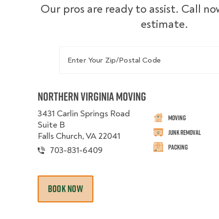
Our pros are ready to assist. Call no
estimate.
Enter Your Zip/Postal Code
Northern Virginia Moving
3431 Carlin Springs Road
Moving
Suite B
Junk Removal
Falls Church, VA 22041
Packing
703-831-6409
BOOK NOW