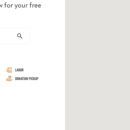
w for your free
Labor
Donation Pickup