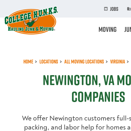
Skip
to
Jobs
main
content
Moving
Ju
Home
Locations
All Moving Locations
Virginia
Newington, VA M
Companies
We offer Newington customers full-
packing, and labor help for homes a