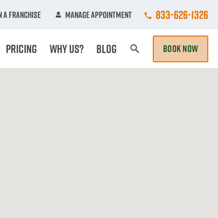
Call College Hun
833-626-1326
 A Franchise
Manage Appointment
Pricing
Why Us?
Blog
BOOK NOW
Search Page