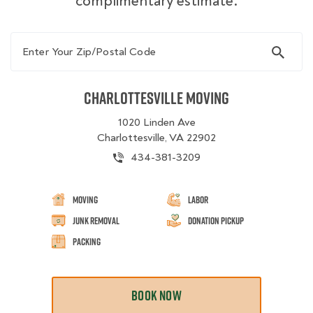
complimentary estimate.
Enter Your Zip/Postal Code
Charlottesville Moving
1020 Linden Ave
Charlottesville, VA 22902
434-381-3209
Moving
Labor
Junk Removal
Donation Pickup
Packing
BOOK NOW