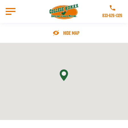
Skip
to
Call College 
main
833-626-1326
content
Go to Homepage
Hide Map