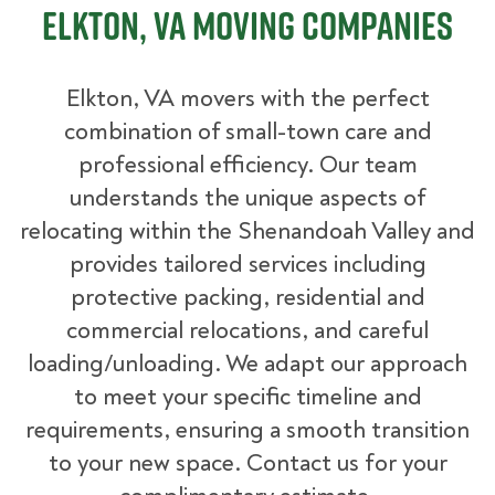
Elkton, VA Moving Companies
Elkton, VA movers with the perfect
combination of small-town care and
professional efficiency. Our team
understands the unique aspects of
relocating within the Shenandoah Valley and
provides tailored services including
protective packing, residential and
commercial relocations, and careful
loading/unloading. We adapt our approach
to meet your specific timeline and
requirements, ensuring a smooth transition
to your new space. Contact us for your