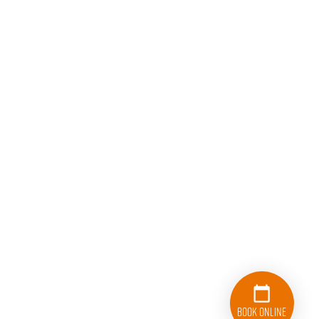
Book Online