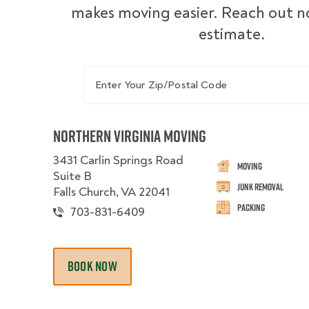
makes moving easier. Reach out no
estimate.
Enter Your Zip/Postal Code
Northern Virginia Moving
3431 Carlin Springs Road
Moving
Suite B
Junk Removal
Falls Church, VA 22041
Packing
703-831-6409
BOOK NOW