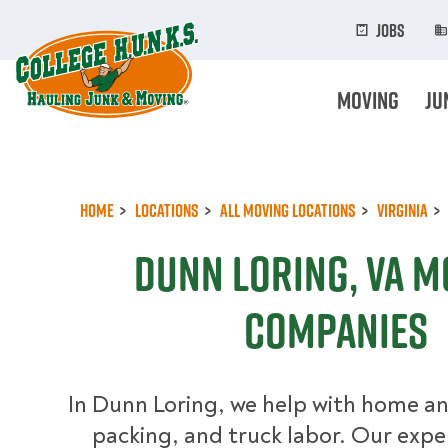
Skip
to
Jobs
main
content
Moving
Ju
Home
Locations
All Moving Locations
Virginia
Dunn Loring, VA M
Companies
In Dunn Loring, we help with home an
packing, and truck labor. Our exp