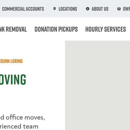
Commercial Accounts
Locations
About Us
Own
nk Removal
Donation Pickups
Hourly Services
Dunn Loring
oving
d office moves,
erienced team