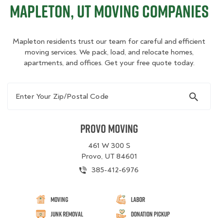
Mapleton, UT Moving Companies
Mapleton residents trust our team for careful and efficient
moving services. We pack, load, and relocate homes,
apartments, and offices. Get your free quote today.
Enter Your Zip/Postal Code
Provo Moving
461 W 300 S
Provo, UT 84601
385-412-6976
Moving
Labor
Junk Removal
Donation Pickup