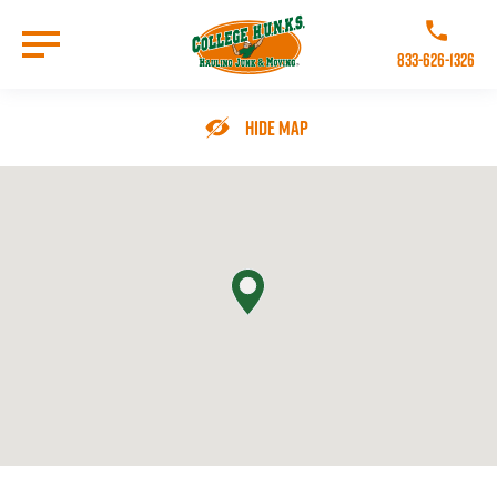
Skip
to
Call College 
main
833-626-1326
content
Go to Homepage
Hide Map