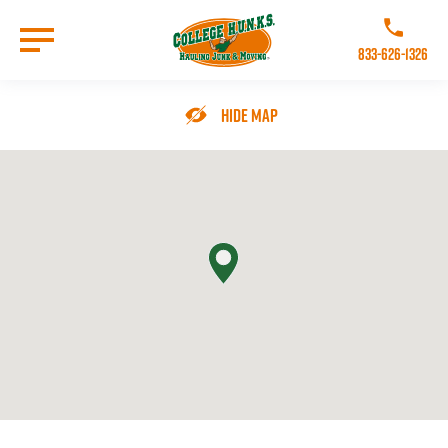
Skip
to
Call College 
main
833-626-1326
content
Go to Homepage
Hide Map