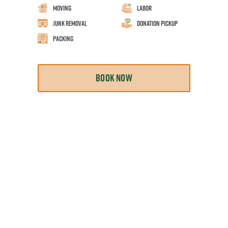
Moving
Labor
Junk Removal
Donation Pickup
Packing
BOOK NOW