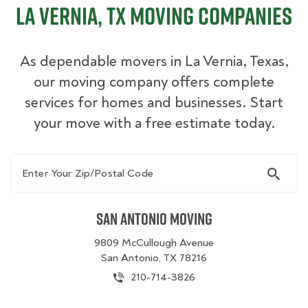
La Vernia, TX Moving Companies
As dependable movers in La Vernia, Texas,
our moving company offers complete
services for homes and businesses. Start
your move with a free estimate today.
Enter Your Zip/Postal Code
San Antonio Moving
9809 McCullough Avenue
San Antonio, TX 78216
210-714-3826