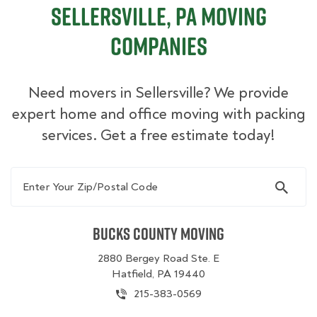
Sellersville, PA Moving
Companies
Need movers in Sellersville? We provide
expert home and office moving with packing
services. Get a free estimate today!
Enter Your Zip/Postal Code
Bucks County Moving
2880 Bergey Road Ste. E
Hatfield, PA 19440
215-383-0569