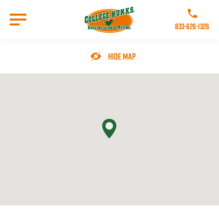
Skip
to
Call College 
main
833-626-1326
content
Go to Homepage
Hide Map