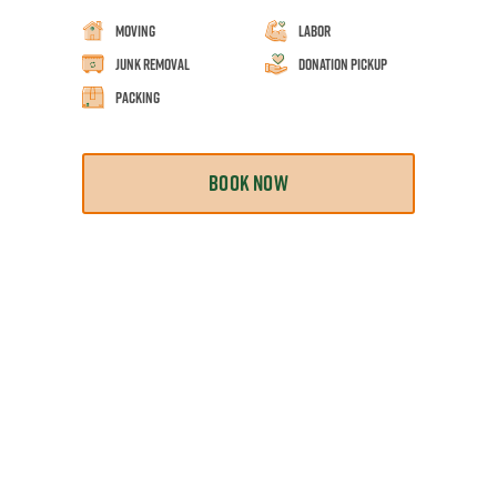
Moving
Labor
Junk Removal
Donation Pickup
Packing
BOOK NOW