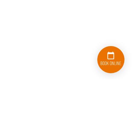
Book Online
833-626-1326