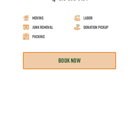
Moving
Labor
Junk Removal
Donation Pickup
Packing
BOOK NOW