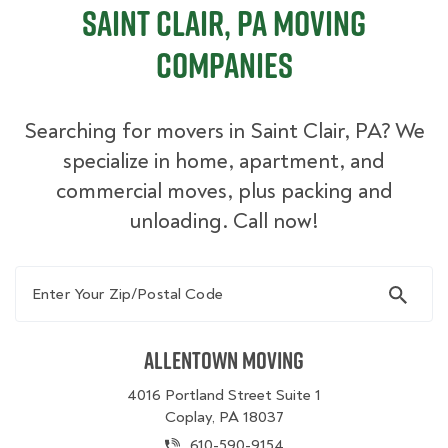
Saint Clair, PA Moving
Companies
Searching for movers in Saint Clair, PA? We
specialize in home, apartment, and
commercial moves, plus packing and
unloading. Call now!
Enter Your Zip/Postal Code
Allentown Moving
4016 Portland Street Suite 1
Coplay, PA 18037
610-590-9154