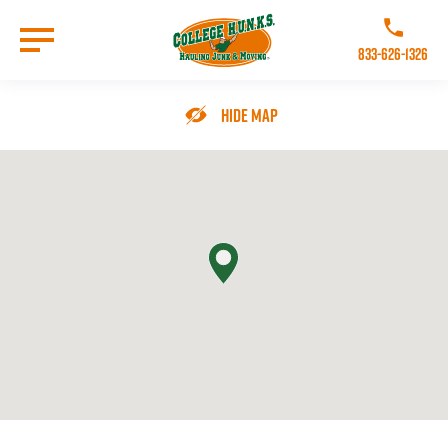
Skip
to
Call College 
main
833-626-1326
content
Go to Homepage
Hide Map