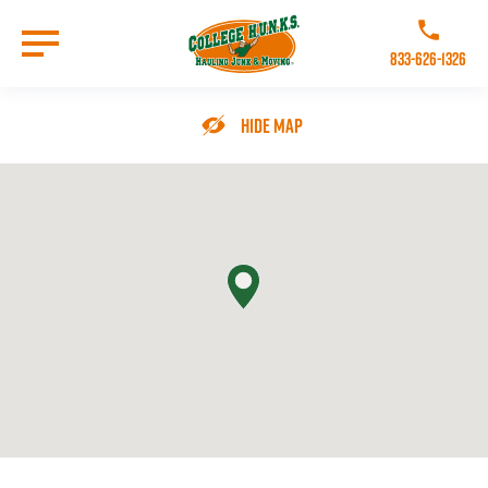
Skip
to
Call College 
main
833-626-1326
content
Go to Homepage
Hide Map