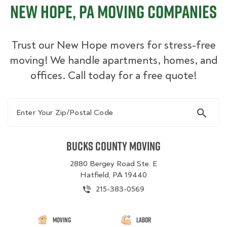
New Hope, PA Moving Companies
Trust our New Hope movers for stress-free
moving! We handle apartments, homes, and
offices. Call today for a free quote!
Enter Your Zip/Postal Code
Bucks County Moving
2880 Bergey Road Ste. E
Hatfield, PA 19440
215-383-0569
Moving
Labor