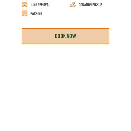
Junk Removal
Donation Pickup
Packing
BOOK NOW