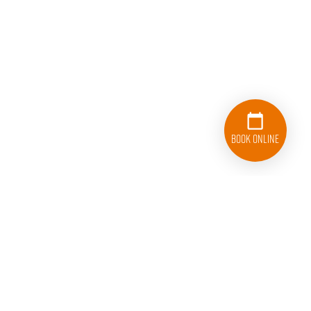
Book Online
833-626-1326