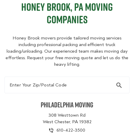
Honey Brook, PA Moving
Companies
Honey Brook movers provide tailored moving services
including professional packing and efficient truck
loading/unloading. Our experienced team makes moving day
effortless. Request your free moving quote and let us do the
heavy lifting.
Enter Your Zip/Postal Code
Philadelphia Moving
308 Westtown Rd
West Chester, PA 19382
610-422-3500