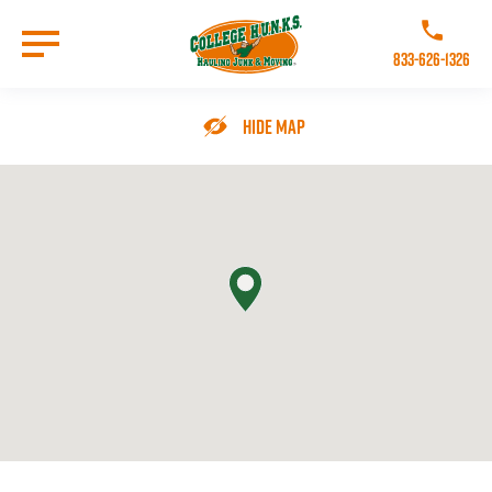
Skip
to
Call College 
main
833-626-1326
content
Go to Homepage
Hide Map