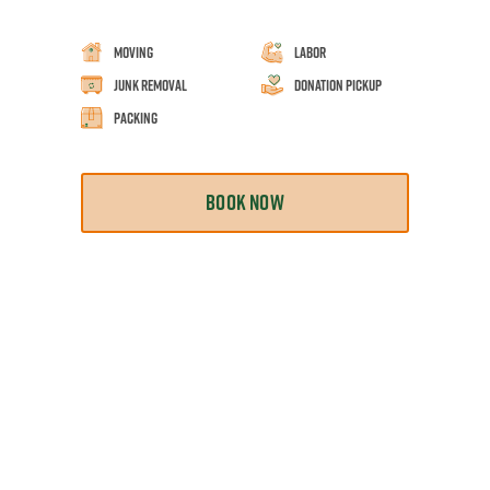
Moving
Labor
Junk Removal
Donation Pickup
Packing
BOOK NOW