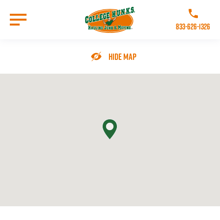
Skip
to
Call College 
main
833-626-1326
content
Go to Homepage
Hide Map