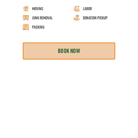
Moving
Labor
Junk Removal
Donation Pickup
Packing
BOOK NOW