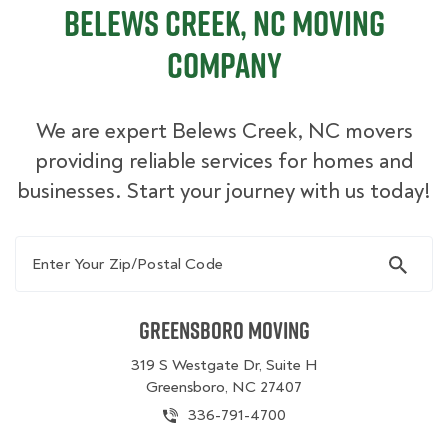
Belews Creek, NC Moving
Company
We are expert Belews Creek, NC movers
providing reliable services for homes and
businesses. Start your journey with us today!
Enter Your Zip/Postal Code
Greensboro Moving
319 S Westgate Dr, Suite H
Greensboro, NC 27407
336-791-4700