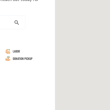
Labor
Donation Pickup