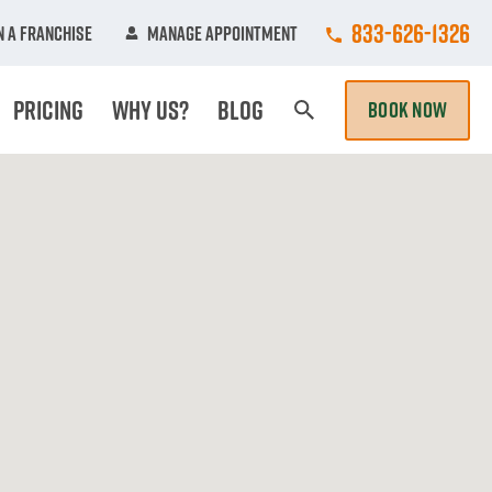
Call College Hun
833-626-1326
 A Franchise
Manage Appointment
Pricing
Why Us?
Blog
BOOK NOW
Search Page