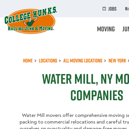
Skip
to
Jobs
main
content
Moving
Ju
Home
Locations
All Moving Locations
New York
Water Mill, NY M
Companies
Water Mill movers offer comprehensive moving se
packing to commercial relocations and careful tr
ourselves on punctuality and damage‑free moves.