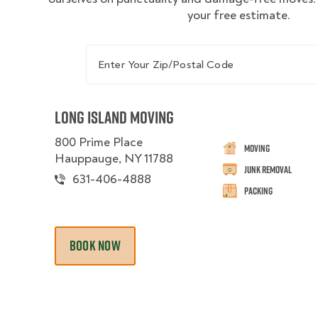
your free estimate.
Enter Your Zip/Postal Code
Long Island Moving
800 Prime Place
Moving
Hauppauge, NY 11788
Junk Removal
631-406-4888
Packing
BOOK NOW