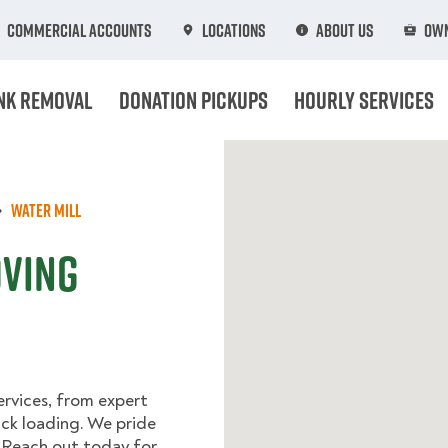
Commercial Accounts
Locations
About Us
Own
nk Removal
Donation Pickups
Hourly Services
Water Mill
oving
rvices, from expert
uck loading. We pride
 Reach out today for