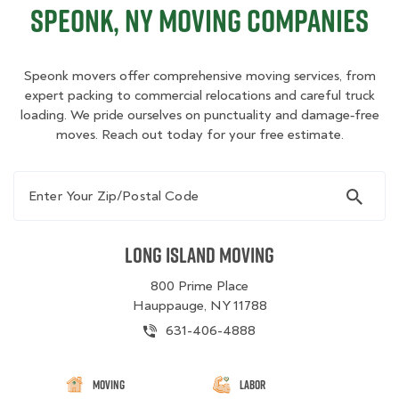
Speonk, NY Moving Companies
Speonk movers offer comprehensive moving services, from
expert packing to commercial relocations and careful truck
loading. We pride ourselves on punctuality and damage‑free
moves. Reach out today for your free estimate.
Enter Your Zip/Postal Code
Long Island Moving
800 Prime Place
Hauppauge, NY 11788
631-406-4888
Moving
Labor