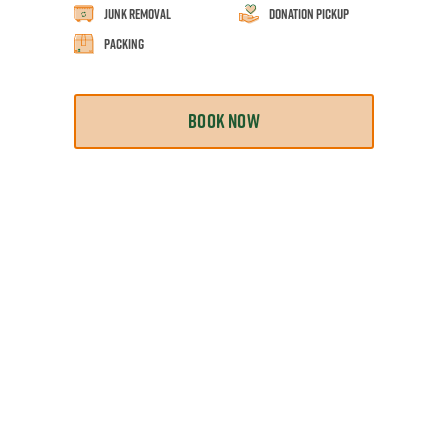
Junk Removal
Donation Pickup
Packing
BOOK NOW