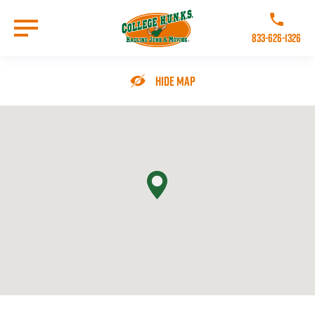
Skip
to
Call College 
main
833-626-1326
content
Go to Homepage
Hide Map