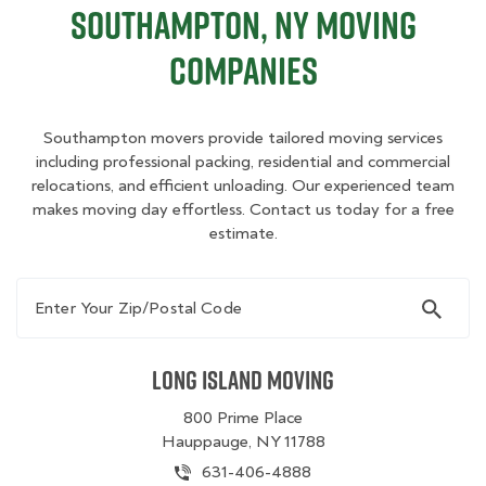
Southampton, NY Moving
Companies
Southampton movers provide tailored moving services
including professional packing, residential and commercial
relocations, and efficient unloading. Our experienced team
makes moving day effortless. Contact us today for a free
estimate.
Enter Your Zip/Postal Code
Long Island Moving
800 Prime Place
Hauppauge, NY 11788
631-406-4888