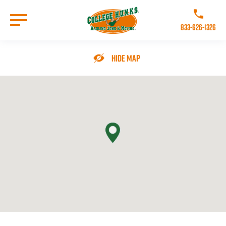
Skip
to
Call College 
main
833-626-1326
content
Go to Homepage
Hide Map