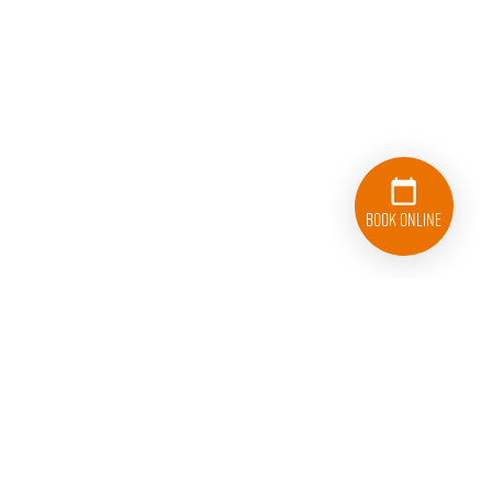
Book Online
833-626-1326