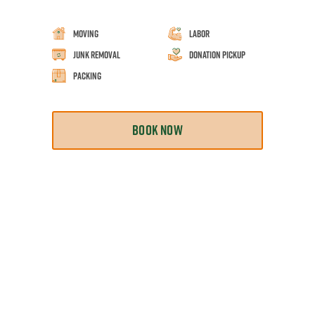
Moving
Labor
Junk Removal
Donation Pickup
Packing
BOOK NOW