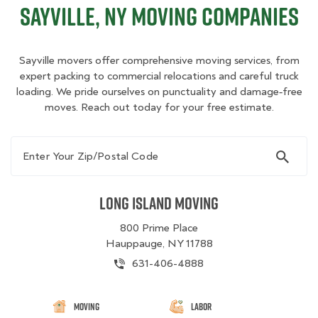
Sayville, NY Moving Companies
Sayville movers offer comprehensive moving services, from
expert packing to commercial relocations and careful truck
loading. We pride ourselves on punctuality and damage‑free
moves. Reach out today for your free estimate.
Enter Your Zip/Postal Code
Long Island Moving
800 Prime Place
Hauppauge, NY 11788
631-406-4888
Moving
Labor