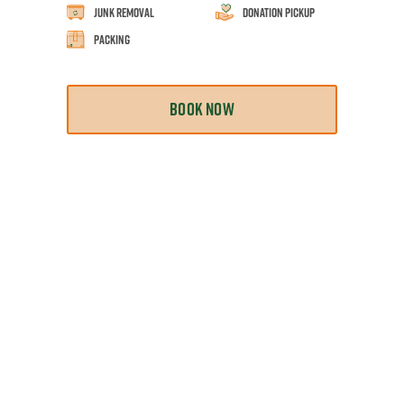
Junk Removal
Donation Pickup
Packing
BOOK NOW