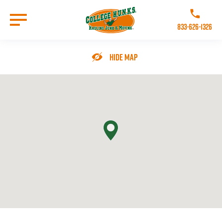
Skip
to
Call College 
main
833-626-1326
content
Go to Homepage
Hide Map