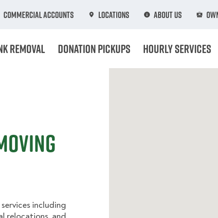
Commercial Accounts
Locations
About Us
Own
nk Removal
Donation Pickups
Hourly Services
 Moving
services including
l relocations, and