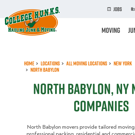
Skip
to
Jobs
main
content
Moving
Ju
Home
Locations
All Moving Locations
New York
North Babylon
North Babylon, NY
Companies
North Babylon movers provide tailored moving 
professional packing, residential and commercia