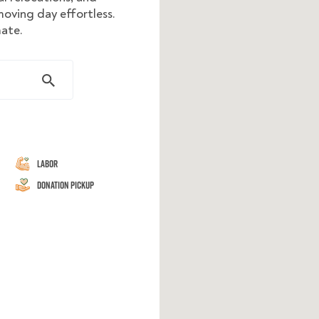
oving day effortless.
mate.
Labor
Donation Pickup