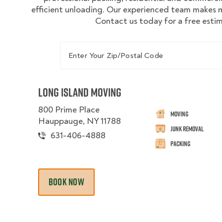
efficient unloading. Our experienced team makes m
Contact us today for a free esti
Enter Your Zip/Postal Code
Long Island Moving
800 Prime Place
Moving
Hauppauge, NY 11788
Junk Removal
631-406-4888
Packing
BOOK NOW