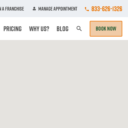
Call College Hun
833-626-1326
 A Franchise
Manage Appointment
Pricing
Why Us?
Blog
BOOK NOW
Search Page