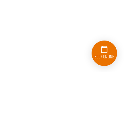
Book Online
833-626-1326