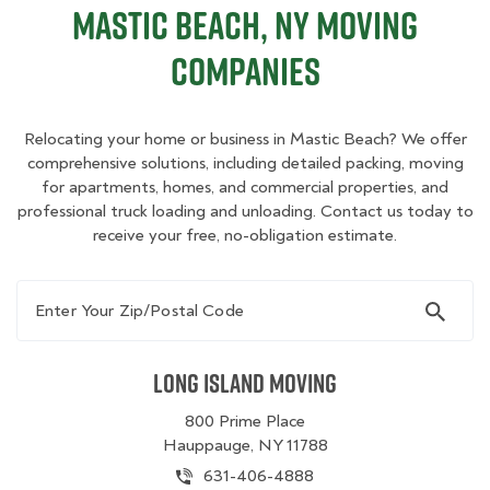
Mastic Beach, NY Moving
Companies
Relocating your home or business in Mastic Beach? We offer
comprehensive solutions, including detailed packing, moving
for apartments, homes, and commercial properties, and
professional truck loading and unloading. Contact us today to
receive your free, no-obligation estimate.
Enter Your Zip/Postal Code
Long Island Moving
800 Prime Place
Hauppauge, NY 11788
631-406-4888