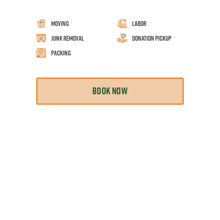
Moving
Labor
Junk Removal
Donation Pickup
Packing
BOOK NOW