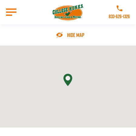
Skip
to
Call College 
main
833-626-1326
content
Go to Homepage
Hide Map