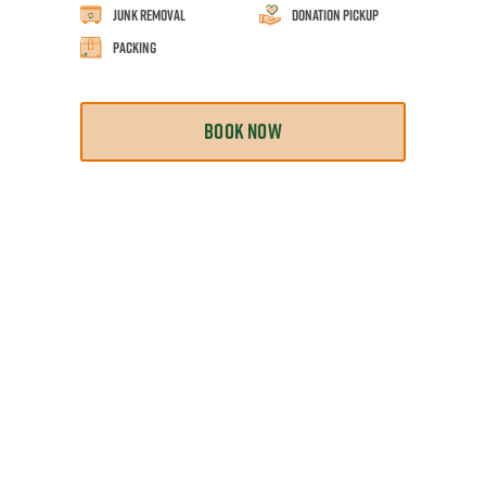
Junk Removal
Donation Pickup
Packing
BOOK NOW