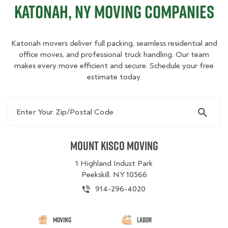
Katonah, NY Moving Companies
Katonah movers deliver full packing, seamless residential and
office moves, and professional truck handling. Our team
makes every move efficient and secure. Schedule your free
estimate today.
Enter Your Zip/Postal Code
Mount Kisco Moving
1 Highland Indust Park
Peekskill, NY 10566
914-296-4020
Moving
Labor