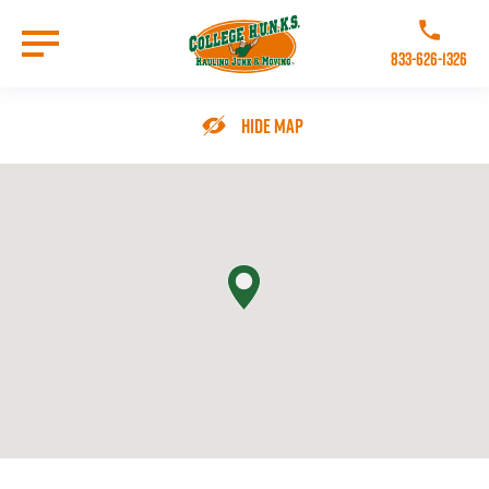
Skip
to
Call College 
main
833-626-1326
content
Go to Homepage
Hide Map