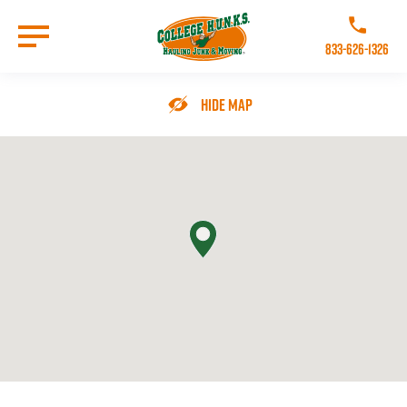
Skip
to
Call College 
main
833-626-1326
content
Go to Homepage
Hide Map