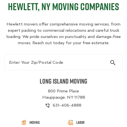
Hewlett, NY Moving Companies
Hewlett movers offer comprehensive moving services, from
expert packing to commercial relocations and careful truck
loading. We pride ourselves on punctuality and damage‑free
moves. Reach out today for your free estimate.
Enter Your Zip/Postal Code
Long Island Moving
800 Prime Place
Hauppauge, NY 11788
631-406-4888
Moving
Labor