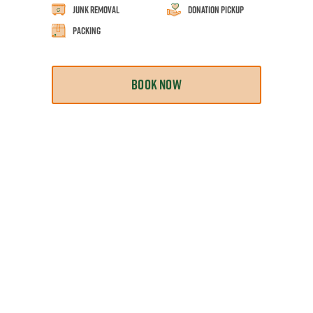
Junk Removal
Donation Pickup
Packing
BOOK NOW