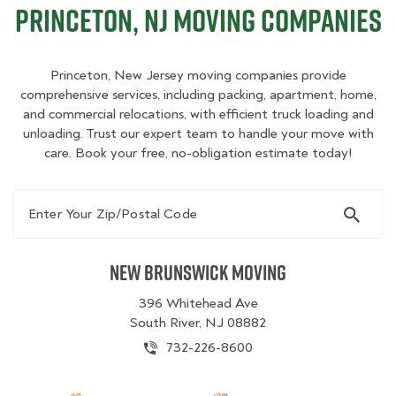
Princeton, NJ Moving Companies
Princeton, New Jersey moving companies provide
comprehensive services, including packing, apartment, home,
and commercial relocations, with efficient truck loading and
unloading. Trust our expert team to handle your move with
care. Book your free, no-obligation estimate today!
Enter Your Zip/Postal Code
New Brunswick Moving
396 Whitehead Ave
South River, NJ 08882
732-226-8600