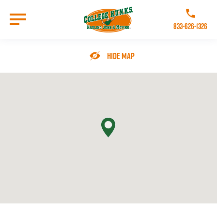
Skip
to
Call College 
main
833-626-1326
content
Go to Homepage
Hide Map