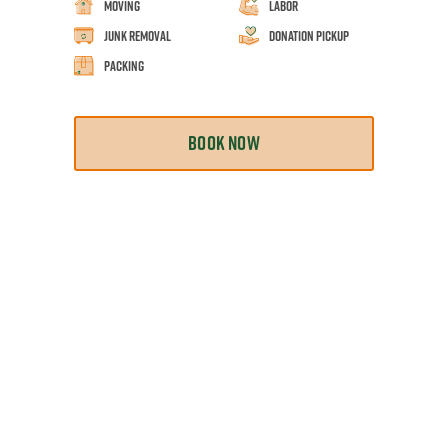
Moving
Labor
Junk Removal
Donation Pickup
Packing
BOOK NOW