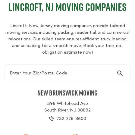
Lincroft, NJ Moving Companies
Lincroft, New Jersey moving companies provide tailored
moving services, including packing, residential, and commercial
relocations. Our skilled team ensures efficient truck loading
and unloading for a smooth move. Book your free, no-
obligation estimate now!
Enter Your Zip/Postal Code
New Brunswick Moving
396 Whitehead Ave
South River, NJ 08882
732-226-8600