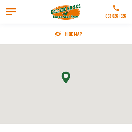
Skip
to
Call College 
main
833-626-1326
content
Go to Homepage
Hide Map