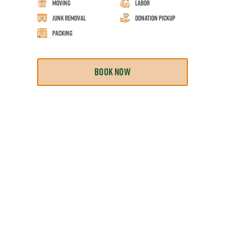
Moving
Labor
Junk Removal
Donation Pickup
Packing
BOOK NOW