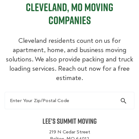
Cleveland, MO Moving
Companies
Cleveland residents count on us for
apartment, home, and business moving
solutions. We also provide packing and truck
loading services. Reach out now for a free
estimate.
Enter Your Zip/Postal Code
Lee's Summit Moving
219 N Cedar Street
Belton, MO 64012