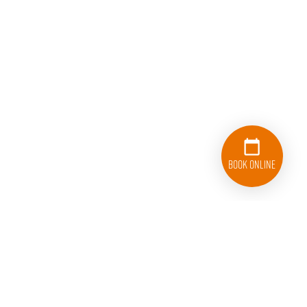
Book Online