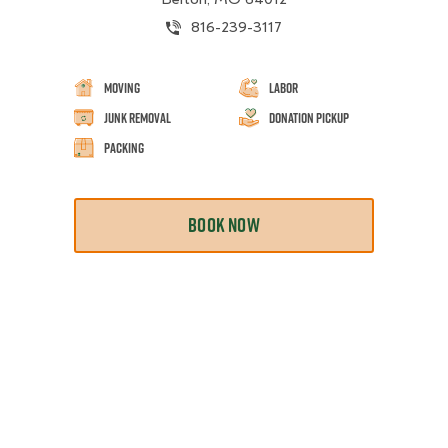
816-239-3117
Moving
Labor
Junk Removal
Donation Pickup
Packing
BOOK NOW