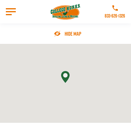
Skip
to
Call College 
main
833-626-1326
content
Go to Homepage
Hide Map