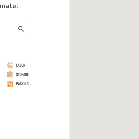
imate!
Labor
Storage
Packing