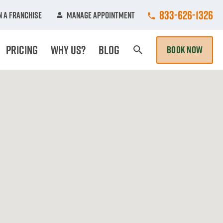
Call College Hun
833-626-1326
 A Franchise
Manage Appointment
Pricing
Why Us?
Blog
BOOK NOW
Search Page