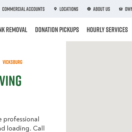
Commercial Accounts
Locations
About Us
Own
nk Removal
Donation Pickups
Hourly Services
Vicksburg
ving
 professional
d loading. Call