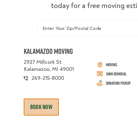
today for a free moving est
Enter Your Zip/Postal Code
Kalamazoo Moving
2927 Millcork St
Moving
Kalamazoo, MI 49001
Junk Removal
269-215-8000
Donation Pickup
BOOK NOW