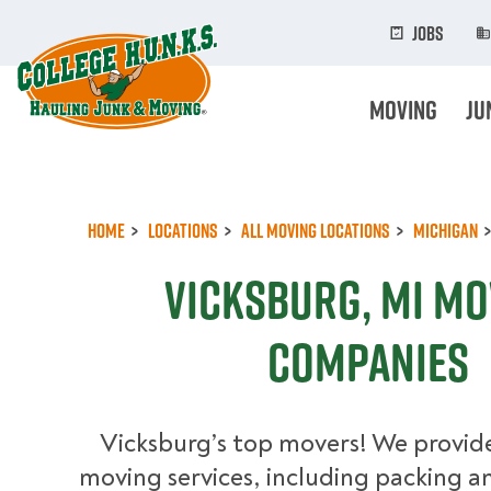
Skip
to
Jobs
main
content
Moving
Ju
Home
Locations
All Moving Locations
Michigan
Vicksburg, MI Mo
Companies
Vicksburg’s top movers! We provide
moving services, including packing an