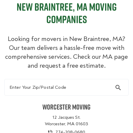
New Braintree, MA Moving
Companies
Looking for movers in New Braintree, MA?
Our team delivers a hassle-free move with
comprehensive services. Check our MA page
and request a free estimate.
Enter Your Zip/Postal Code
Worcester Moving
12 Jacques St.
Worcester, MA 01603
774-208-0680