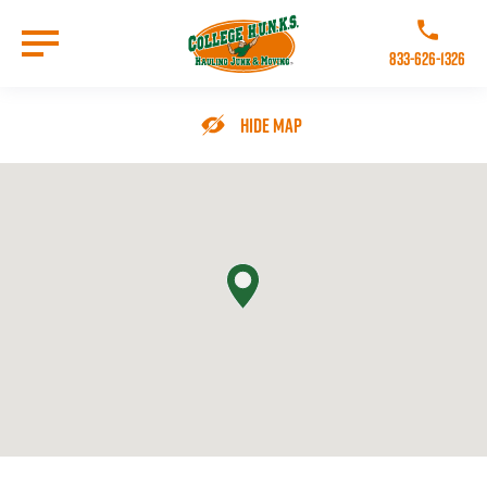
Skip
to
Call College 
main
833-626-1326
content
Go to Homepage
Hide Map