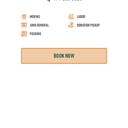
Moving
Labor
Junk Removal
Donation Pickup
Packing
BOOK NOW