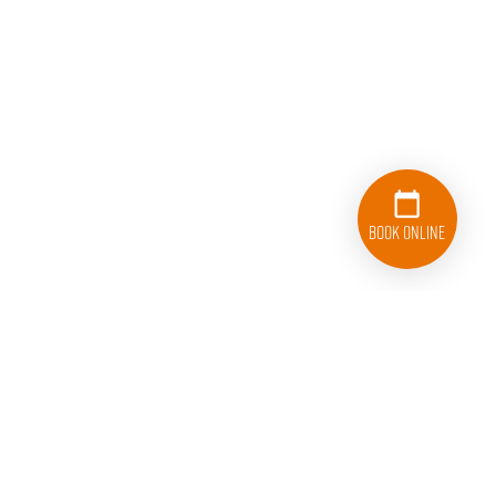
Book Online
833-626-1326