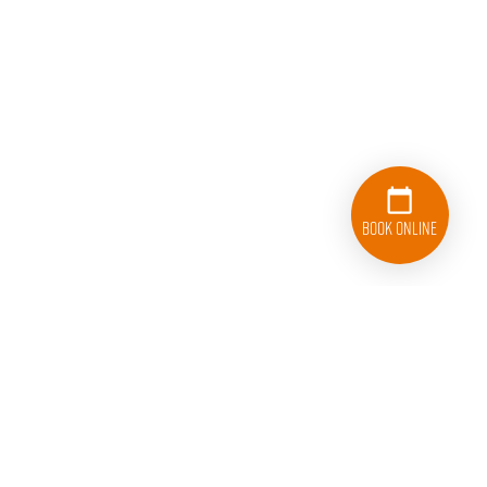
Book Online
833-626-1326