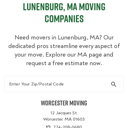
Lunenburg, MA Moving
Companies
Need movers in Lunenburg, MA? Our
dedicated pros streamline every aspect of
your move. Explore our MA page and
request a free estimate now.
Enter Your Zip/Postal Code
Worcester Moving
12 Jacques St.
Worcester, MA 01603
774-208-0680