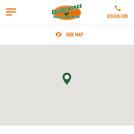
Skip
to
Call College 
main
833-626-1326
content
Go to Homepage
Hide Map