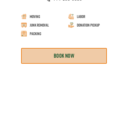
Moving
Labor
Junk Removal
Donation Pickup
Packing
BOOK NOW