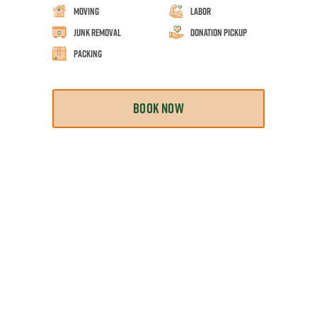
Moving
Labor
Junk Removal
Donation Pickup
Packing
BOOK NOW