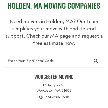
Holden, MA Moving Companies
Need movers in Holden, MA? Our team
simplifies your move with end-to-end
support. Check our MA page and request a
free estimate now.
Enter Your Zip/Postal Code
Worcester Moving
12 Jacques St.
Worcester, MA 01603
774-208-0680