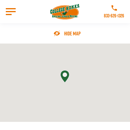
Skip
to
Call College 
main
833-626-1326
content
Go to Homepage
Hide Map