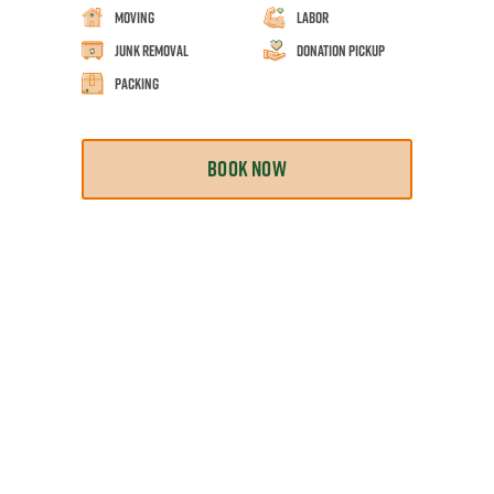
Moving
Labor
Junk Removal
Donation Pickup
Packing
BOOK NOW