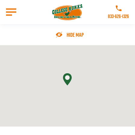
Skip
to
Call College 
main
833-626-1326
content
Go to Homepage
Hide Map