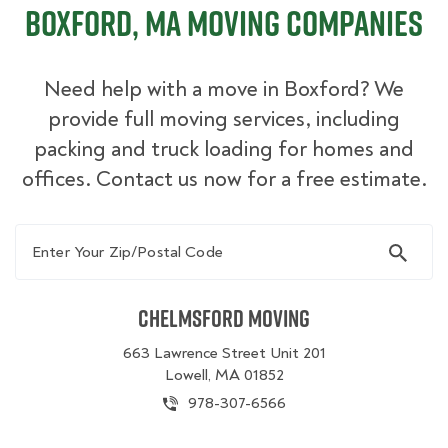
Boxford, MA Moving Companies
Need help with a move in Boxford? We
provide full moving services, including
packing and truck loading for homes and
offices. Contact us now for a free estimate.
Enter Your Zip/Postal Code
Chelmsford Moving
663 Lawrence Street Unit 201
Lowell, MA 01852
978-307-6566