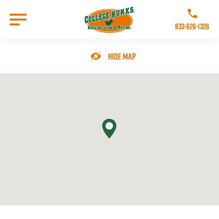
Skip
to
Call College 
main
833-626-1326
content
Go to Homepage
Hide Map