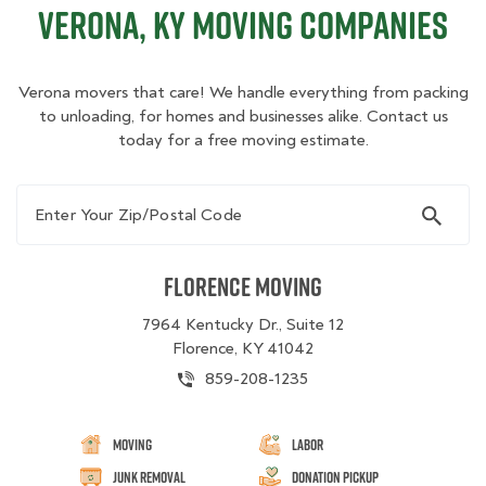
Verona, KY Moving Companies
Verona movers that care! We handle everything from packing
to unloading, for homes and businesses alike. Contact us
today for a free moving estimate.
Enter Your Zip/Postal Code
Florence Moving
7964 Kentucky Dr., Suite 12
Florence, KY 41042
859-208-1235
Moving
Labor
Junk Removal
Donation Pickup