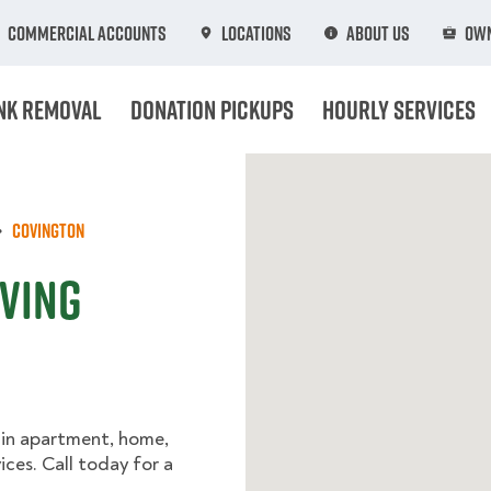
Commercial Accounts
Locations
About Us
Own
nk Removal
Donation Pickups
Hourly Services
Covington
oving
 in apartment, home,
ices. Call today for a