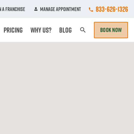
Call College Hun
833-626-1326
 A Franchise
Manage Appointment
Pricing
Why Us?
Blog
BOOK NOW
Search Page