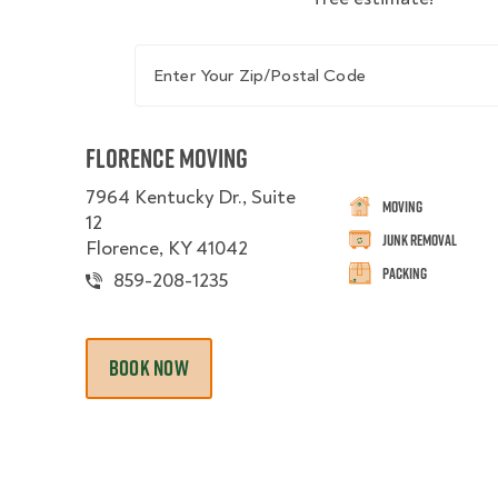
Enter Your Zip/Postal Code
Florence Moving
7964 Kentucky Dr., Suite
Moving
12
Junk Removal
Florence, KY 41042
Packing
859-208-1235
BOOK NOW