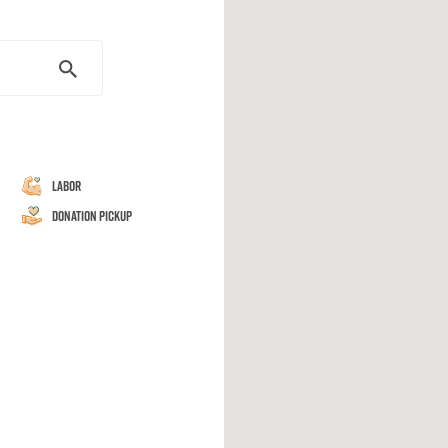
Labor
Donation Pickup