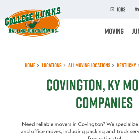
Skip
to
Jobs
main
content
Moving
Ju
Home
Locations
All Moving Locations
Kentucky
Covington, KY M
Companies
Need reliable movers in Covington? We specialize
and office moves, including packing and truck serv
free estimate!