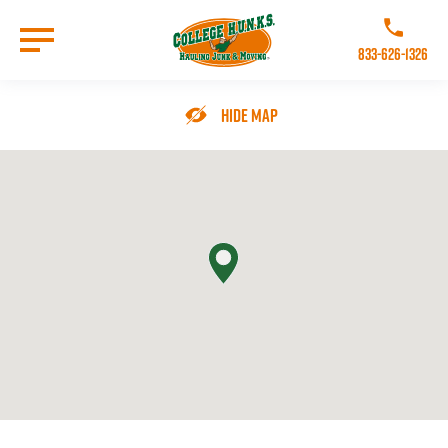
Skip
to
Call College 
main
833-626-1326
content
Go to Homepage
Hide Map