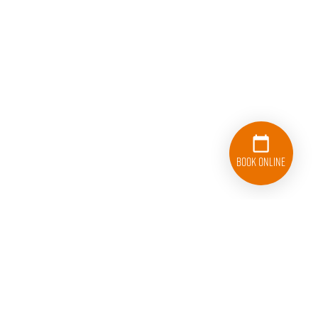
Book Online