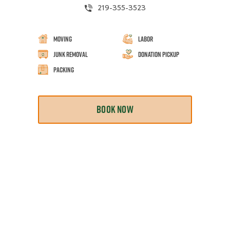
219-355-3523
Moving
Labor
Junk Removal
Donation Pickup
Packing
BOOK NOW