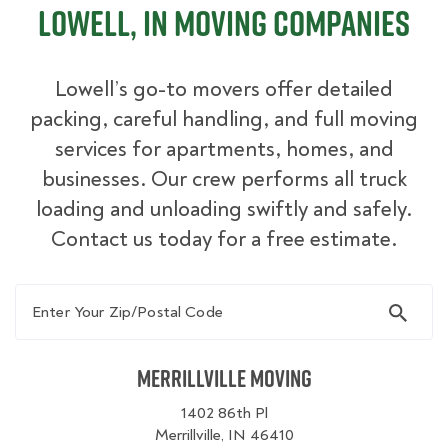
Lowell, IN Moving Companies
Lowell’s go-to movers offer detailed
packing, careful handling, and full moving
services for apartments, homes, and
businesses. Our crew performs all truck
loading and unloading swiftly and safely.
Contact us today for a free estimate.
Enter Your Zip/Postal Code
Merrillville Moving
1402 86th Pl
Merrillville, IN 46410