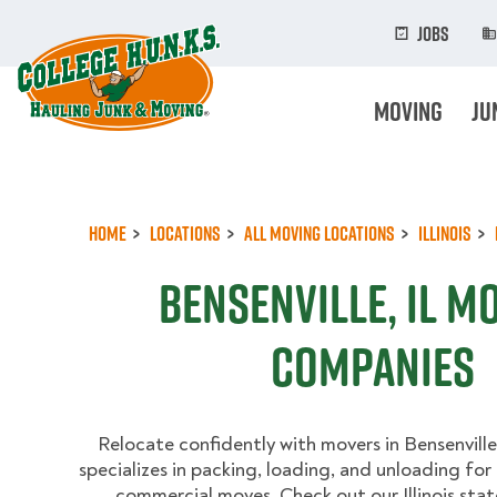
Skip
to
Jobs
main
content
Moving
Ju
Home
Locations
All Moving Locations
Illinois
Bensenville, IL M
Companies
Relocate confidently with movers in Bensenville,
specializes in packing, loading, and unloading for
commercial moves. Check out our Illinois sta