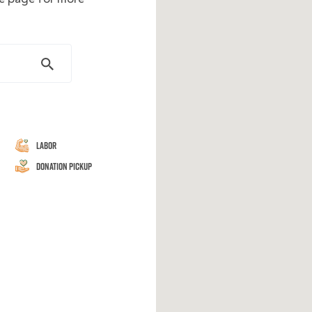
Labor
Donation Pickup