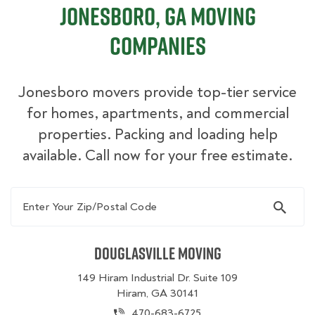
Jonesboro, GA Moving
Companies
Jonesboro movers provide top-tier service
for homes, apartments, and commercial
properties. Packing and loading help
available. Call now for your free estimate.
Enter Your Zip/Postal Code
Douglasville Moving
149 Hiram Industrial Dr. Suite 109
Hiram, GA 30141
470-683-6725