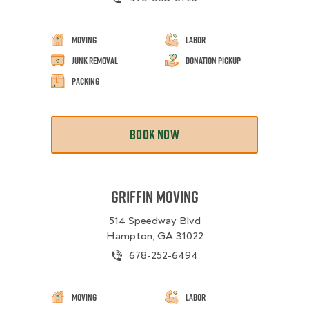
Moving
Labor
Junk Removal
Donation Pickup
Packing
BOOK NOW
Griffin Moving
514 Speedway Blvd
Hampton, GA 31022
678-252-6494
Moving
Labor