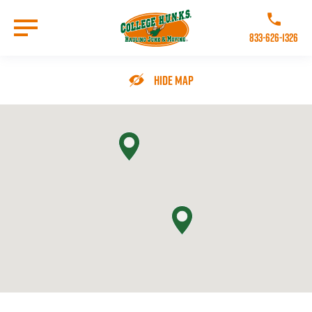
Skip
to
Call College 
main
833-626-1326
content
Go to Homepage
Hide Map