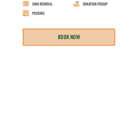
Junk Removal
Donation Pickup
Packing
BOOK NOW