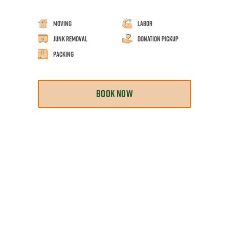
Moving
Labor
Junk Removal
Donation Pickup
Packing
BOOK NOW