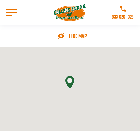
Skip
to
Call College 
main
833-626-1326
content
Go to Homepage
Hide Map