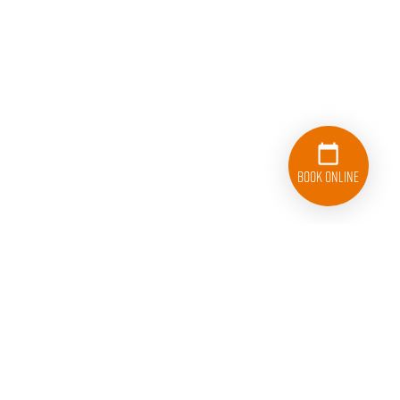
Book Online
833-626-1326