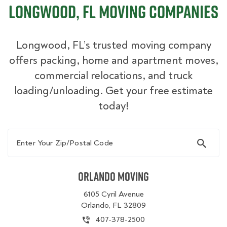
Longwood, FL Moving Companies
Longwood, FL’s trusted moving company
offers packing, home and apartment moves,
commercial relocations, and truck
loading/unloading. Get your free estimate
today!
Enter Your Zip/Postal Code
Orlando Moving
6105 Cyril Avenue
Orlando, FL 32809
407-378-2500