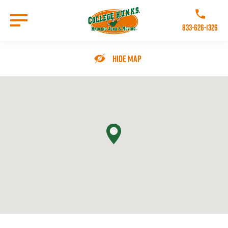
Skip
to
Call College 
main
833-626-1326
content
Go to Homepage
Hide Map