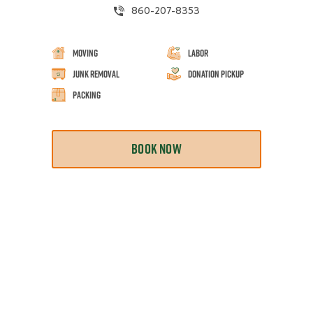
860-207-8353
Moving
Labor
Junk Removal
Donation Pickup
Packing
BOOK NOW