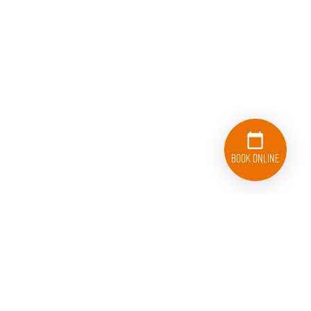
Book Online