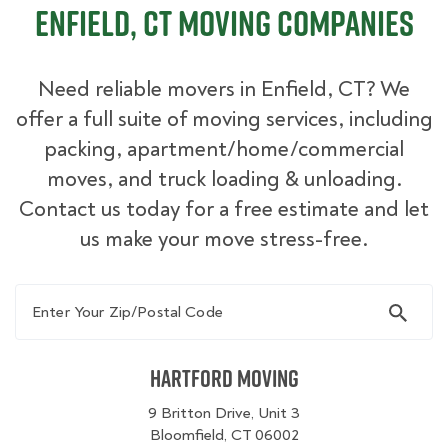
Enfield, CT Moving Companies
Need reliable movers in Enfield, CT? We
offer a full suite of moving services, including
packing, apartment/home/commercial
moves, and truck loading & unloading.
Contact us today for a free estimate and let
us make your move stress-free.
Enter Your Zip/Postal Code
Hartford Moving
9 Britton Drive, Unit 3
Bloomfield, CT 06002