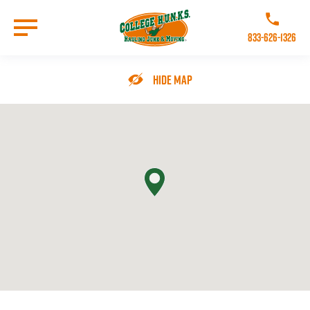
Skip
to
Call College 
main
833-626-1326
content
Go to Homepage
Hide Map