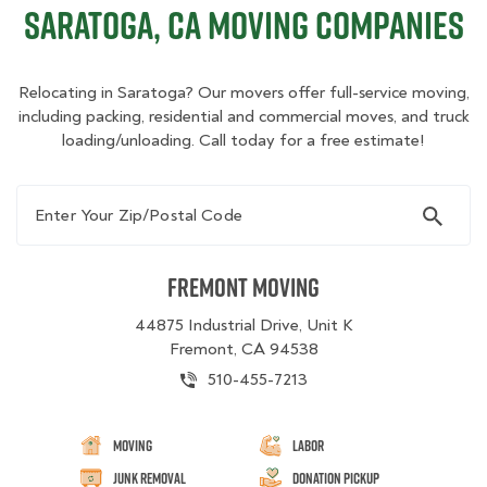
Saratoga, CA Moving Companies
Relocating in Saratoga? Our movers offer full-service moving,
including packing, residential and commercial moves, and truck
loading/unloading. Call today for a free estimate!
Enter Your Zip/Postal Code
Fremont Moving
44875 Industrial Drive, Unit K
Fremont, CA 94538
510-455-7213
Moving
Labor
Junk Removal
Donation Pickup