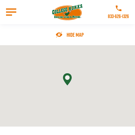
Skip
to
Call College 
main
833-626-1326
content
Go to Homepage
Hide Map