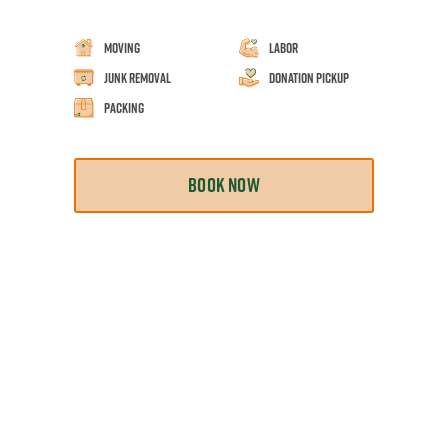
Moving
Labor
Junk Removal
Donation Pickup
Packing
BOOK NOW