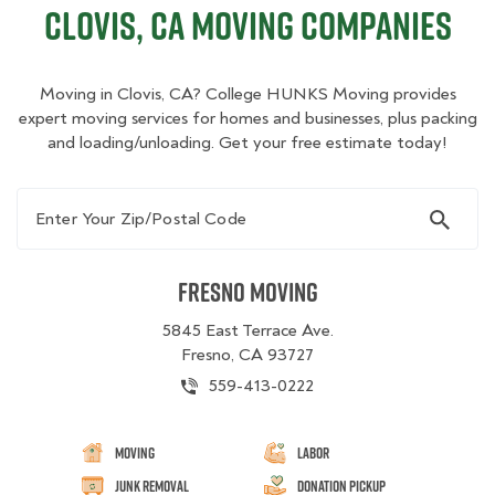
Clovis, CA Moving Companies
Moving in Clovis, CA? College HUNKS Moving provides
expert moving services for homes and businesses, plus packing
and loading/unloading. Get your free estimate today!
Enter Your Zip/Postal Code
Fresno Moving
5845 East Terrace Ave.
Fresno, CA 93727
559-413-0222
Moving
Labor
Junk Removal
Donation Pickup