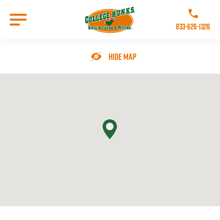
Skip
to
Call College 
main
833-626-1326
content
Go to Homepage
Hide Map