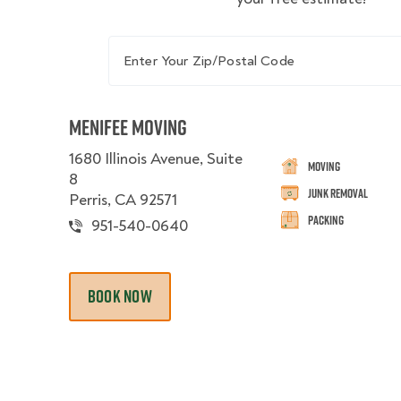
Enter Your Zip/Postal Code
Menifee Moving
1680 Illinois Avenue, Suite
Moving
8
Junk Removal
Perris, CA 92571
Packing
951-540-0640
BOOK NOW