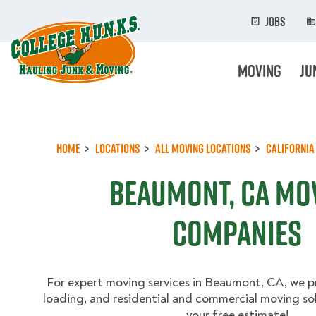
Skip
to
Jobs
main
content
Moving
Ju
Home
Locations
All Moving Locations
California
Beaumont, CA Mo
Companies
For expert moving services in Beaumont, CA, we p
loading, and residential and commercial moving sol
your free estimate!