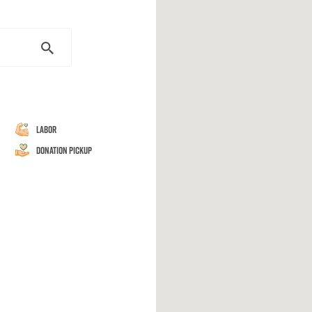
Labor
Donation Pickup