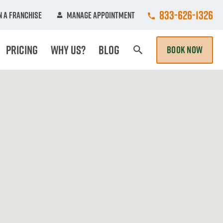
Call College Hun
833-626-1326
 A Franchise
Manage Appointment
Pricing
Why Us?
Blog
BOOK NOW
Search Page