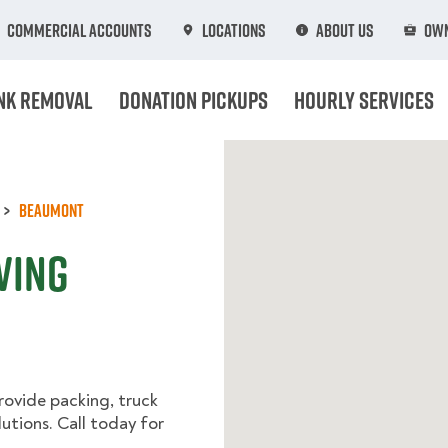
Commercial Accounts
Locations
About Us
Own
nk Removal
Donation Pickups
Hourly Services
Beaumont
ving
rovide packing, truck
utions. Call today for