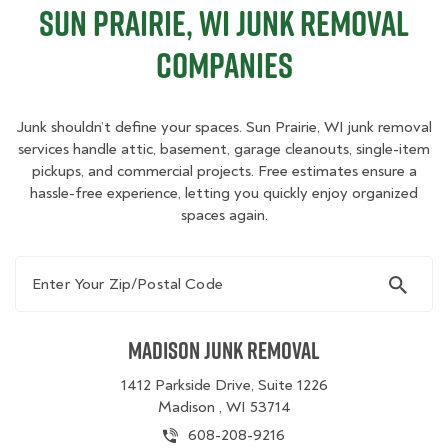
Sun Prairie, WI Junk Removal
Companies
Junk shouldn’t define your spaces. Sun Prairie, WI junk removal
services handle attic, basement, garage cleanouts, single-item
pickups, and commercial projects. Free estimates ensure a
hassle-free experience, letting you quickly enjoy organized
spaces again.
Enter Your Zip/Postal Code
Madison Junk Removal
1412 Parkside Drive, Suite 1226
Madison , WI 53714
608-208-9216