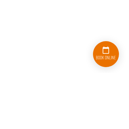
Book Online
833-626-1326