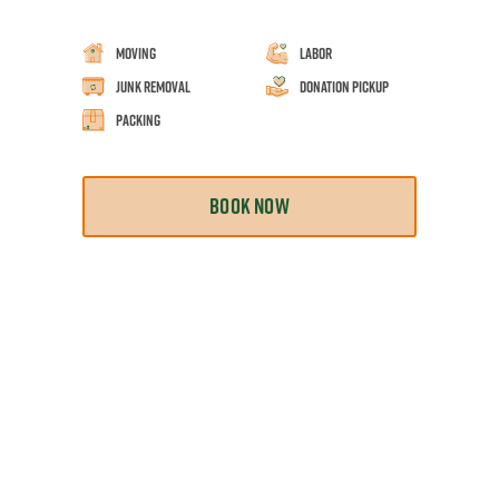
Moving
Labor
Junk Removal
Donation Pickup
Packing
BOOK NOW