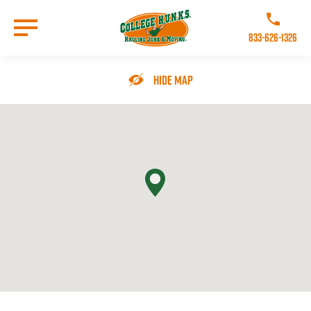
Skip
to
Call College 
main
833-626-1326
content
Go to Homepage
Hide Map