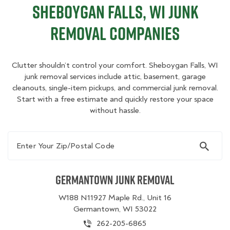
Sheboygan Falls, WI Junk
Removal Companies
Clutter shouldn’t control your comfort. Sheboygan Falls, WI
junk removal services include attic, basement, garage
cleanouts, single-item pickups, and commercial junk removal.
Start with a free estimate and quickly restore your space
without hassle.
Enter Your Zip/Postal Code
Germantown Junk Removal
W188 N11927 Maple Rd., Unit 16
Germantown, WI 53022
262-205-6865