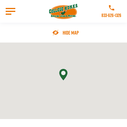
Skip
to
Call College 
main
833-626-1326
content
Go to Homepage
Hide Map