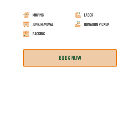
Moving
Labor
Junk Removal
Donation Pickup
Packing
BOOK NOW