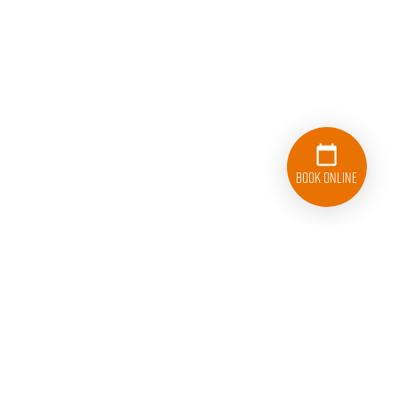
Book Online
833-626-1326