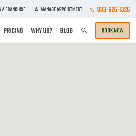
Call College Hun
833-626-1326
 A Franchise
Manage Appointment
Pricing
Why Us?
Blog
BOOK NOW
Search Page