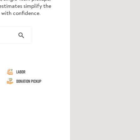
stimates simplify the
e with confidence.
Labor
Donation Pickup