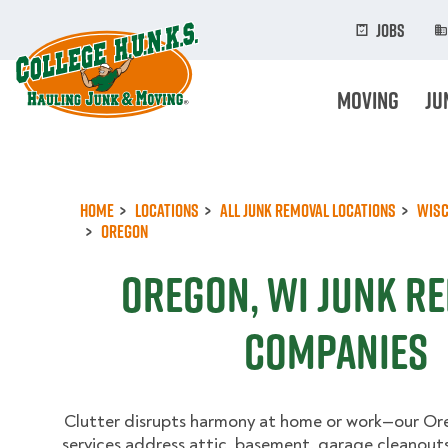
Skip
to
Jobs
main
content
Moving
Ju
Home
Locations
All Junk Removal Locations
Wisc
Oregon
Oregon, WI Junk R
Companies
Clutter disrupts harmony at home or work—our Or
services address attic, basement, garage cleanouts