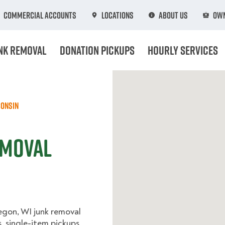
Commercial Accounts
Locations
About Us
Own
nk Removal
Donation Pickups
Hourly Services
onsin
emoval
egon, WI junk removal
, single-item pickups,