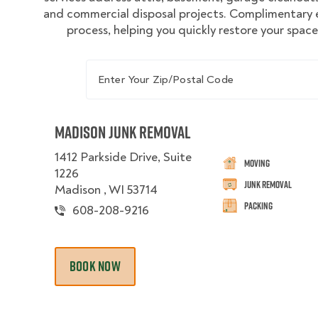
and commercial disposal projects. Complimentary e
process, helping you quickly restore your spac
Enter Your Zip/Postal Code
Madison Junk Removal
1412 Parkside Drive, Suite
Moving
1226
Junk Removal
Madison , WI 53714
Packing
608-208-9216
BOOK NOW