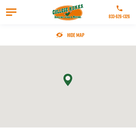
Skip
to
Call College 
main
833-626-1326
content
Go to Homepage
Hide Map