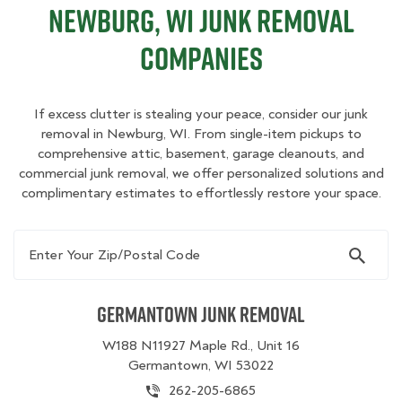
Newburg, WI Junk Removal
Companies
If excess clutter is stealing your peace, consider our junk
removal in Newburg, WI. From single-item pickups to
comprehensive attic, basement, garage cleanouts, and
commercial junk removal, we offer personalized solutions and
complimentary estimates to effortlessly restore your space.
Enter Your Zip/Postal Code
Germantown Junk Removal
W188 N11927 Maple Rd., Unit 16
Germantown, WI 53022
262-205-6865