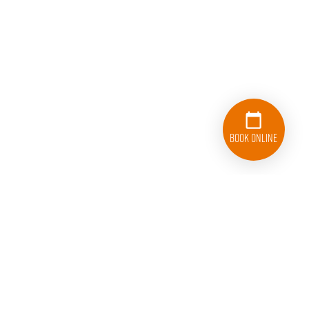
Book Online
833-626-1326