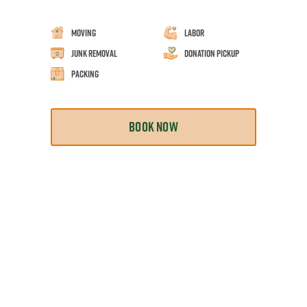
Moving
Labor
Junk Removal
Donation Pickup
Packing
BOOK NOW