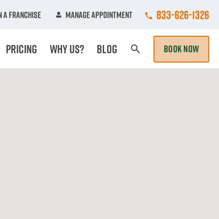
Call College Hun
833-626-1326
 A Franchise
Manage Appointment
Pricing
Why Us?
Blog
BOOK NOW
Search Page