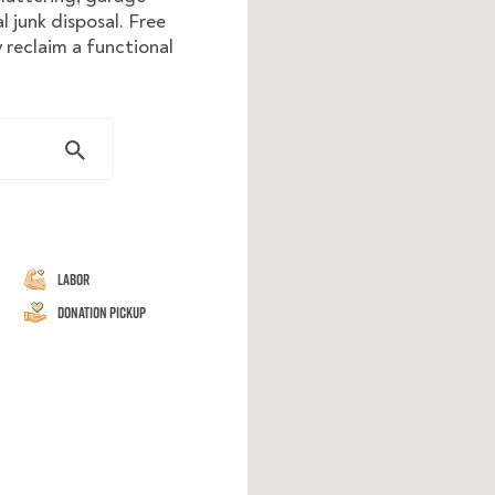
 junk disposal. Free
 reclaim a functional
Labor
Donation Pickup