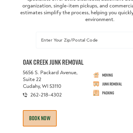
organization, single-item pickups, and commercial
estimates simplify the process, helping you quickly
environment.
Enter Your Zip/Postal Code
Oak Creek Junk Removal
5656 S. Packard Avenue,
Moving
Suite 22
Junk Removal
Cudahy, WI 53110
Packing
262-218-4302
BOOK NOW