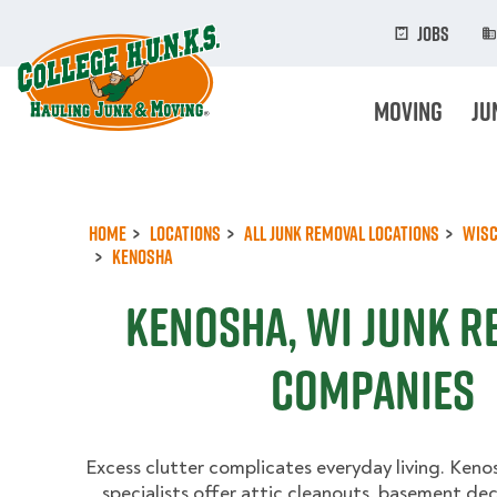
Skip
to
Jobs
main
content
Moving
Ju
Home
Locations
All Junk Removal Locations
Wisc
Kenosha
Kenosha, WI Junk R
Companies
Excess clutter complicates everyday living. Keno
specialists offer attic cleanouts, basement de