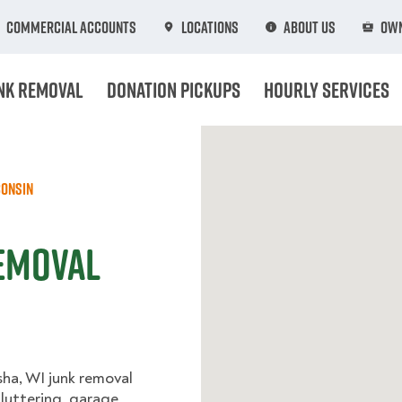
Commercial Accounts
Locations
About Us
Own
nk Removal
Donation Pickups
Hourly Services
onsin
emoval
sha, WI junk removal
cluttering, garage