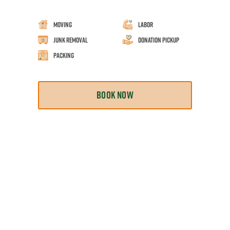
Moving
Labor
Junk Removal
Donation Pickup
Packing
BOOK NOW