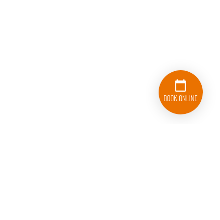
Book Online
833-626-1326