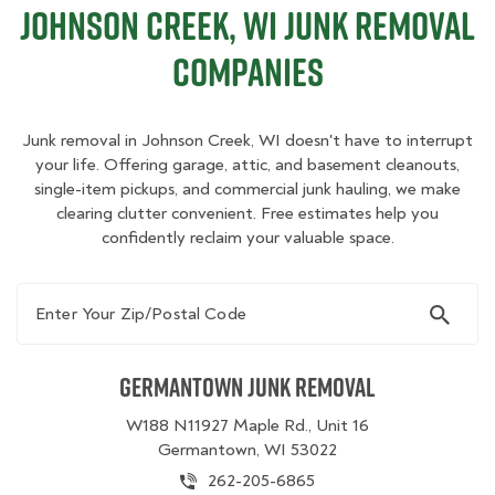
Johnson Creek, WI Junk Removal
Companies
Junk removal in Johnson Creek, WI doesn't have to interrupt
your life. Offering garage, attic, and basement cleanouts,
single-item pickups, and commercial junk hauling, we make
clearing clutter convenient. Free estimates help you
confidently reclaim your valuable space.
Enter Your Zip/Postal Code
Germantown Junk Removal
W188 N11927 Maple Rd., Unit 16
Germantown, WI 53022
262-205-6865