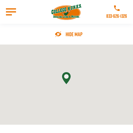
Skip
to
Call College 
main
833-626-1326
content
Go to Homepage
Hide Map