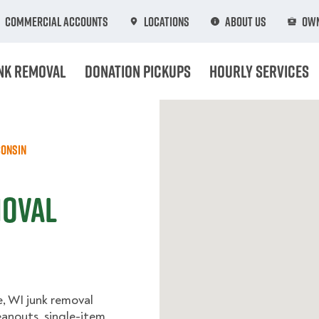
Commercial Accounts
Locations
About Us
Own
nk Removal
Donation Pickups
Hourly Services
onsin
moval
, WI junk removal
eanouts, single-item