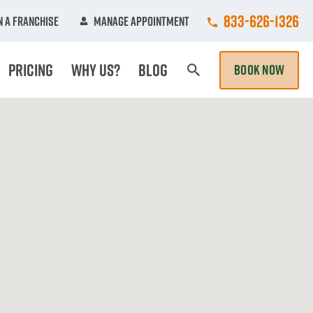
Call College Hun
833-626-1326
 A Franchise
Manage Appointment
Pricing
Why Us?
Blog
BOOK NOW
Search Page