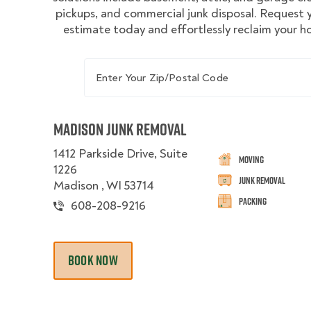
pickups, and commercial junk disposal. Request
estimate today and effortlessly reclaim your 
Enter Your Zip/Postal Code
Madison Junk Removal
1412 Parkside Drive, Suite
Moving
1226
Junk Removal
Madison , WI 53714
Packing
608-208-9216
BOOK NOW