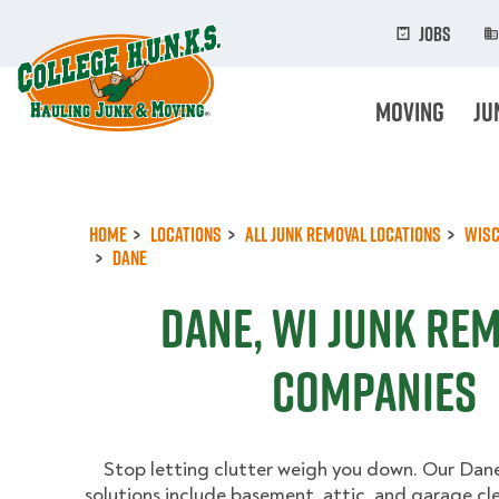
Skip
to
Jobs
main
content
Moving
Ju
Home
Locations
All Junk Removal Locations
Wisc
Dane
Dane, WI Junk Re
Companies
Stop letting clutter weigh you down. Our Dane
solutions include basement, attic, and garage cl