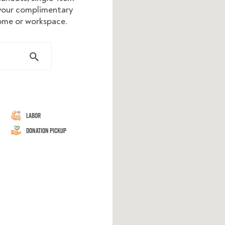
 your complimentary
home or workspace.
Labor
Donation Pickup